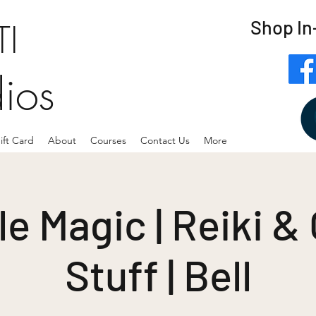
Shop In
I
dios
ift Card
About
Courses
Contact Us
More
e Magic | Reiki &
Stuff | Bell