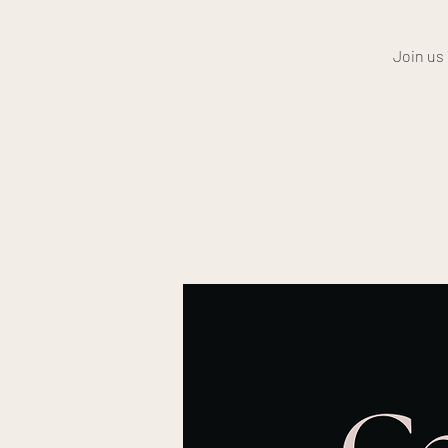
Join us 