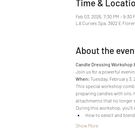
Time & Locati
Feb 03, 2026, 7:30 PM – 9:30 
LA Curves Spa, 3922 E Floren
About the even
Candle Dressing Workshop 
Join us for a powerful evenin
When:
 Tuesday, February 3, 
This special workshop combin
preparing candles with oils, 
attachments that no longer 
During this workshop, you'll
How to select and blend 
Show More