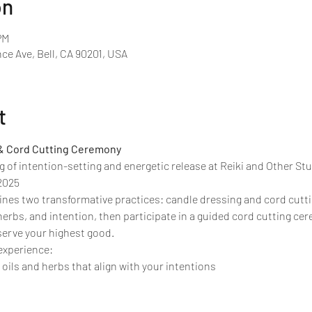
on
PM
ce Ave, Bell, CA 90201, USA
t
& Cord Cutting Ceremony
g of intention-setting and energetic release at Reiki and Other Stuf
2025
es two transformative practices: candle dressing and cord cuttin
herbs, and intention, then participate in a guided cord cutting ce
serve your highest good.
 experience:
oils and herbs that align with your intentions