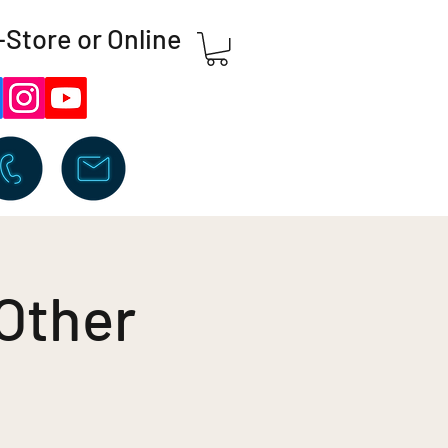
-Store or Online
 Other