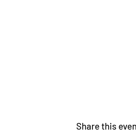
Share this eve