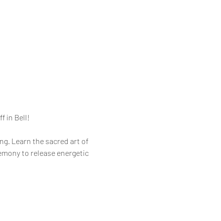
f in Bell!
g. Learn the sacred art of 
remony to release energetic 