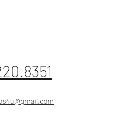
220.8351
ios4u@gmail.com