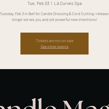
Tue, Feb 03
  |  
LA Curves Spa
Tuesday, Feb 3 in Bell for Candle Dressing & Cord Cutting—releas
longer serves you and set powerful new intentions!
Tickets are not on sale
See other events