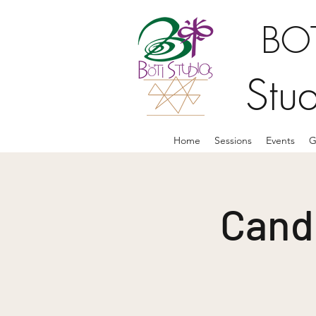
BOT
Stu
Home
Sessions
Events
G
Candl