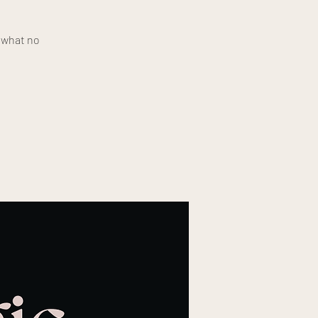
e what no