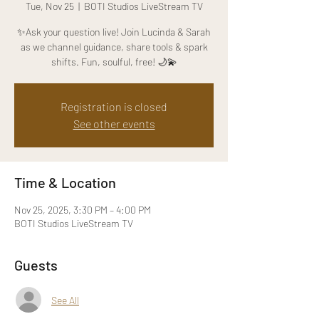
Tue, Nov 25
  |  
BOTI Studios LiveStream TV
✨Ask your question live! Join Lucinda & Sarah
as we channel guidance, share tools & spark
shifts. Fun, soulful, free! 🌙💫
Registration is closed
See other events
Time & Location
Nov 25, 2025, 3:30 PM – 4:00 PM
BOTI Studios LiveStream TV
Guests
See All