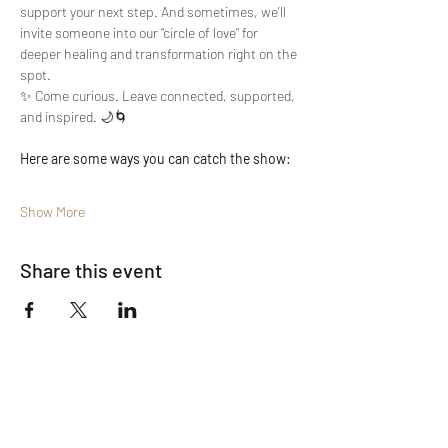
support your next step. And sometimes, we’ll 
invite someone into our “circle of love” for 
deeper healing and transformation right on the 
spot.
✨ Come curious. Leave connected, supported, 
and inspired. 🌙🌀
Here are some ways you can catch the show:
Show More
Share this event