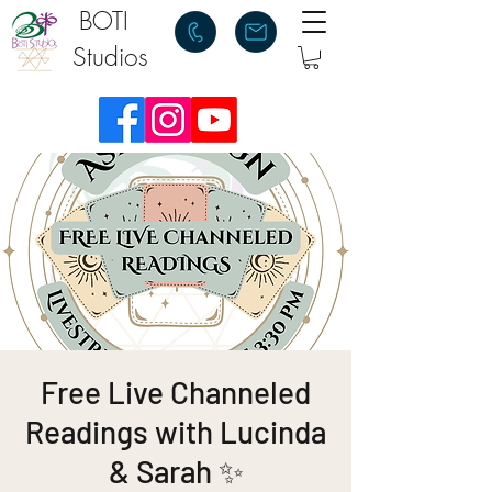
BOTI
Studios
Free Live Channeled
Readings with Lucinda
& Sarah ✨