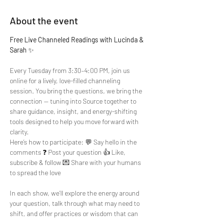
About the event
Free Live Channeled Readings with Lucinda & 
Sarah
 ✨
Every Tuesday from 3:30–4:00 PM, join us 
online for a lively, love-filled channeling 
session. You bring the questions, we bring the 
connection — tuning into Source together to 
share guidance, insight, and energy-shifting 
tools designed to help you move forward with 
clarity.
Here’s how to participate: 💬 Say hello in the 
comments ❓ Post your question 👍 Like, 
subscribe & follow 💌 Share with your humans 
to spread the love
In each show, we’ll explore the energy around 
your question, talk through what may need to 
shift, and offer practices or wisdom that can 