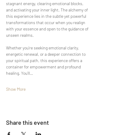
stagnant energy, clearing emotional blocks, 
and activating your inner light. The alchemy of 
this experience lies in the subtle yet powerful 
transformations that occur when you realign 
with your essence and open to the guidance of 
unseen realms.
Whether you’re seeking emotional clarity, 
energetic renewal, or a deeper connection to 
your spiritual path, this experience offers a 
container for empowerment and profound 
healing. You’ll…
Show More
Share this event