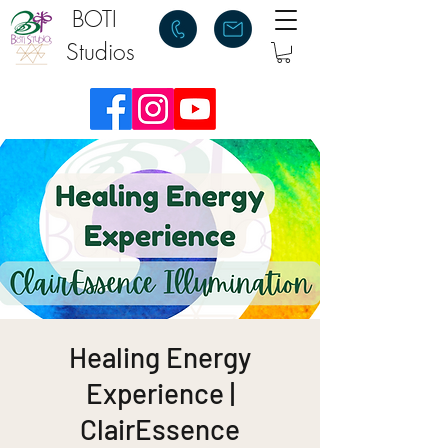
BOTI
Studios
Healing Energy
Experience |
ClairEssence