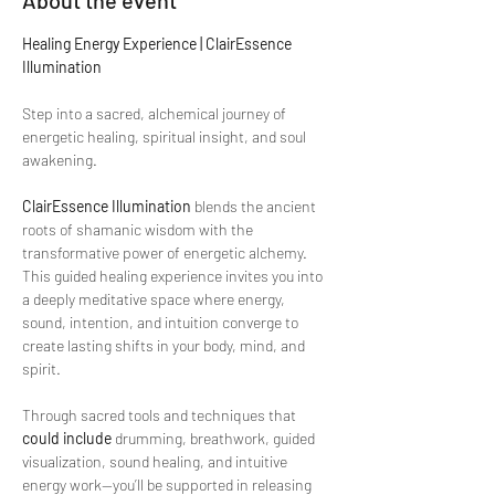
About the event
Healing Energy Experience | ClairEssence 
Illumination
Step into a sacred, alchemical journey of 
energetic healing, spiritual insight, and soul 
awakening.
ClairEssence Illumination
 blends the ancient 
roots of shamanic wisdom with the 
transformative power of energetic alchemy. 
This guided healing experience invites you into 
a deeply meditative space where energy, 
sound, intention, and intuition converge to 
create lasting shifts in your body, mind, and 
spirit.
Through sacred tools and techniques that 
could include
 drumming, breathwork, guided 
visualization, sound healing, and intuitive 
energy work—you’ll be supported in releasing 