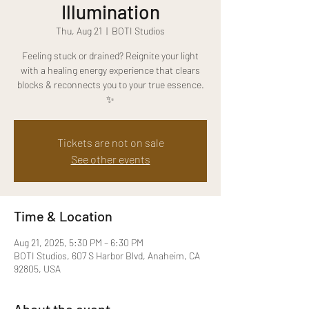
Illumination
Thu, Aug 21
  |  
BOTI Studios
Feeling stuck or drained? Reignite your light
with a healing energy experience that clears
blocks & reconnects you to your true essence.
✨
Tickets are not on sale
See other events
Time & Location
Aug 21, 2025, 5:30 PM – 6:30 PM
BOTI Studios, 607 S Harbor Blvd, Anaheim, CA
92805, USA