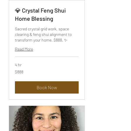
💎 Crystal Feng Shui
Home Blessing
Sacred crystal grid work, space
clearing & feng shui alignment to
transform your home. $888. ✨
Read More
4 hr
888
$888
US
dollars
Book Now