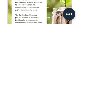
The Golden Bean
Counters
Whether you are a start-up, or well
established, maintaining or growing,
we will support you.
Read More
15 min
Book Now