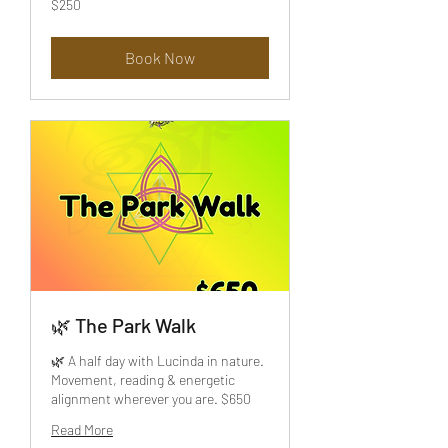
$250
US
dollars
Book Now
🌿 The Park Walk
🌿 A half day with Lucinda in nature.
Movement, reading & energetic
alignment wherever you are. $650
Read More