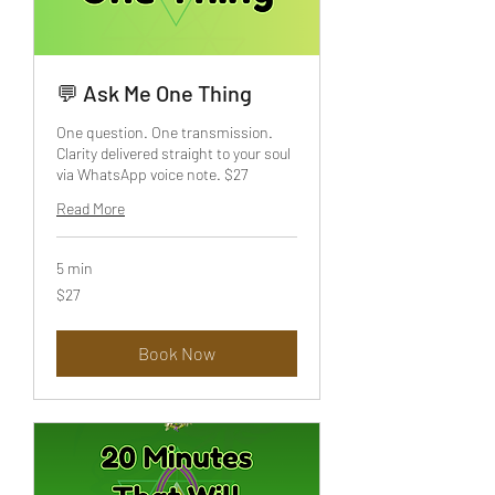
💬 Ask Me One Thing
One question. One transmission.
Clarity delivered straight to your soul
via WhatsApp voice note. $27
Read More
5 min
27
$27
US
dollars
Book Now