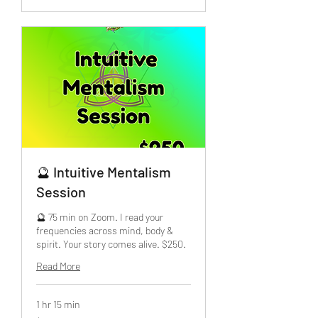
🔮 Intuitive Mentalism
Session
🔮 75 min on Zoom. I read your
frequencies across mind, body &
spirit. Your story comes alive. $250.
Read More
1 hr 15 min
250