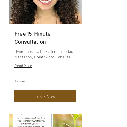
Free 15-Minute
Consultation
Hypnotherapy, Reiki, Tuning Forks,
Meditation, Breathwork, Consults.
Read More
15 min
Book Now