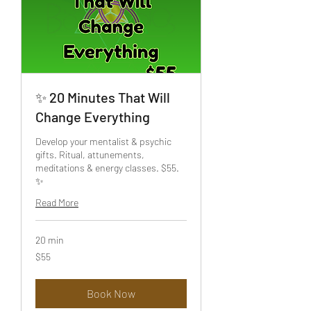
✨ 20 Minutes That Will
Change Everything
Develop your mentalist & psychic
gifts. Ritual, attunements,
meditations & energy classes. $55.
✨
Read More
20 min
55
$55
US
dollars
Book Now