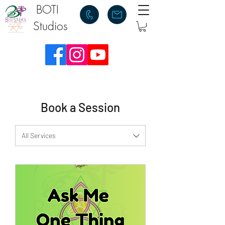
BOTI
Studios
Book a Session
All Services