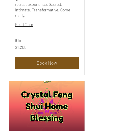
retreat experience. Sacred.
Intimate. Transformative. Come
ready.
Read More
8 hr
1,200
$1,200
US
dollars
Book Now