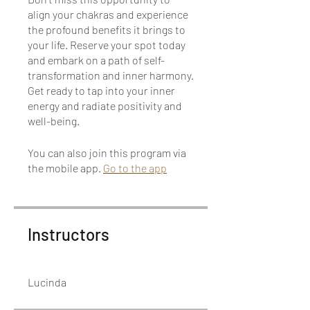
align your chakras and experience
the profound benefits it brings to
your life. Reserve your spot today
and embark on a path of self-
transformation and inner harmony.
Get ready to tap into your inner
energy and radiate positivity and
well-being.
You can also join this program via
the mobile app.
Go to the app
Instructors
Lucinda