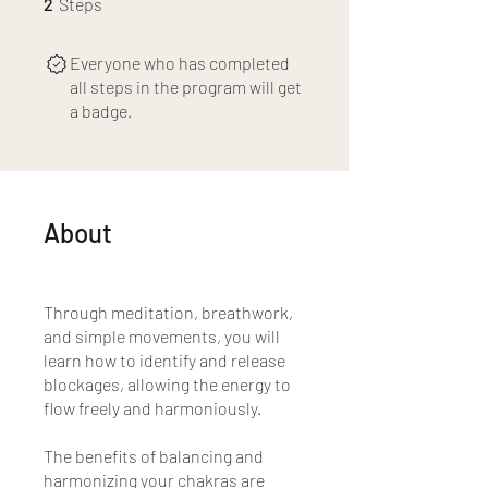
2
Steps
Everyone who has completed
all steps in the program will get
a badge.
About
Through meditation, breathwork,
and simple movements, you will
learn how to identify and release
blockages, allowing the energy to
flow freely and harmoniously.
The benefits of balancing and
harmonizing your chakras are