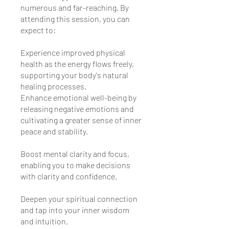
numerous and far-reaching. By
attending this session, you can
expect to:
Experience improved physical
health as the energy flows freely,
supporting your body's natural
healing processes.
Enhance emotional well-being by
releasing negative emotions and
cultivating a greater sense of inner
peace and stability.
Boost mental clarity and focus,
enabling you to make decisions
with clarity and confidence.
Deepen your spiritual connection
and tap into your inner wisdom
and intuition.