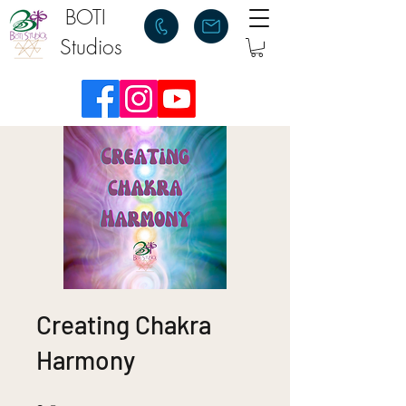
BOTI
Studios
Creating Chakra
Harmony
2 Steps