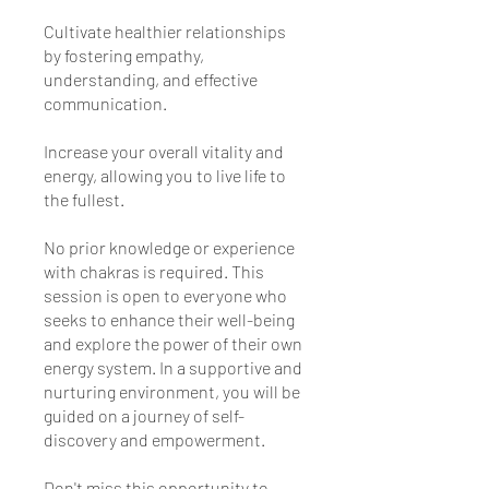
Cultivate healthier relationships
by fostering empathy,
understanding, and effective
communication.
Increase your overall vitality and
energy, allowing you to live life to
the fullest.
No prior knowledge or experience
with chakras is required. This
session is open to everyone who
seeks to enhance their well-being
and explore the power of their own
energy system. In a supportive and
nurturing environment, you will be
guided on a journey of self-
discovery and empowerment.
Don't miss this opportunity to