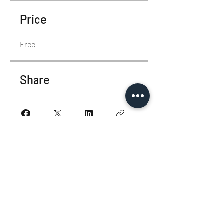
Price
Free
Share
Join