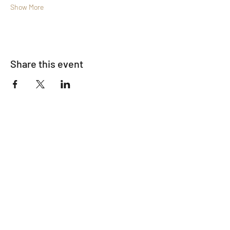
Show More
Share this event