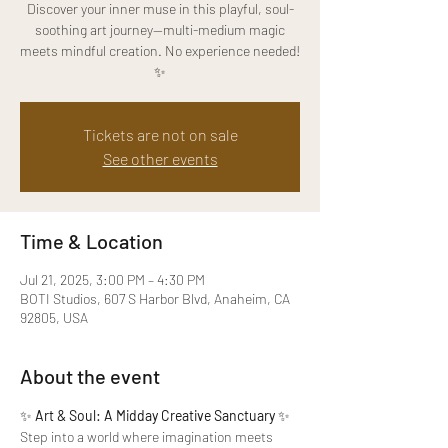
Discover your inner muse in this playful, soul-
soothing art journey—multi-medium magic
meets mindful creation. No experience needed!
✨
Tickets are not on sale
See other events
Time & Location
Jul 21, 2025, 3:00 PM – 4:30 PM
BOTI Studios, 607 S Harbor Blvd, Anaheim, CA
92805, USA
About the event
✨ 
Art & Soul: A Midday Creative Sanctuary
 ✨
Step into a world where imagination meets 