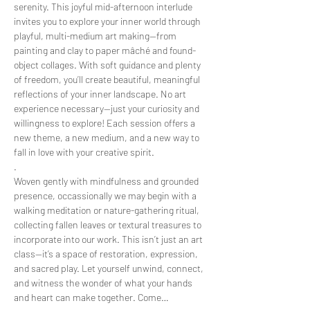
serenity. This joyful mid-afternoon interlude 
invites you to explore your inner world through 
playful, multi-medium art making—from 
painting and clay to paper mâché and found-
object collages. With soft guidance and plenty 
of freedom, you’ll create beautiful, meaningful 
reflections of your inner landscape. No art 
experience necessary—just your curiosity and 
willingness to explore! Each session offers a 
new theme, a new medium, and a new way to 
fall in love with your creative spirit.
.
Woven gently with mindfulness and grounded 
presence, occassionally we may begin with a 
walking meditation or nature-gathering ritual, 
collecting fallen leaves or textural treasures to 
incorporate into our work. This isn’t just an art 
class—it’s a space of restoration, expression, 
and sacred play. Let yourself unwind, connect, 
and witness the wonder of what your hands 
and heart can make together. Come…