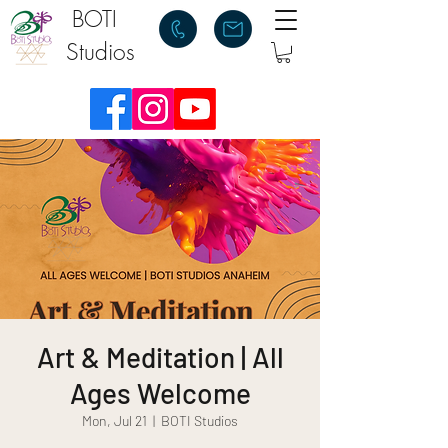
BOTI
Studios
Art & Meditation | All
Ages Welcome
Mon, Jul 21
  |  
BOTI Studios