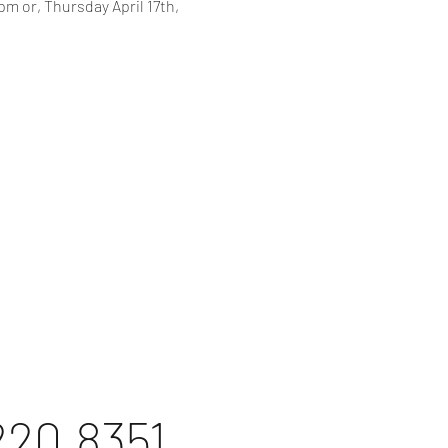
m or, Thursday April 17th, 
220.8351