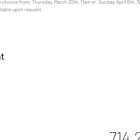
o choose from; Thursday, March 20th, 11am or, Sunday, April 6th, 3p
ilable upon request.
nt
714.