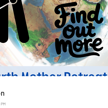
on
0 PM