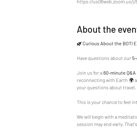
https://us06web.zoom.us/j/
About the even
🌿 Curious About the BOTI E
Have questions about our 
5-
Join us for a 
60-minute Q&A 
reconnecting with Earth 🌍
your questions about travel, 
This is your chance to feel in
We will begin with a meditati
session may end early. That's