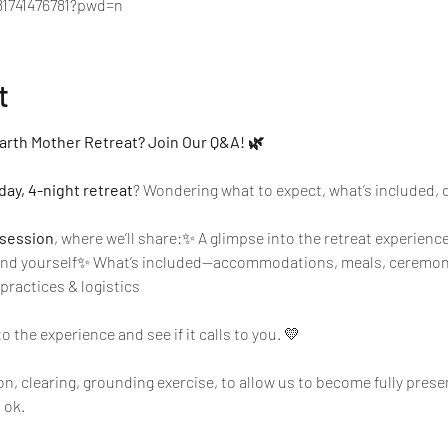
81741476781?pwd=n
t
arth Mother Retreat? Join Our Q&A! 🌿
day, 4-night retreat
? Wondering what to expect, what’s included, or i
session
, where we’ll share:✨ A glimpse into the retreat experienc
 and yourself✨ What’s included—accommodations, meals, ceremon
practices & logistics
to the experience and see if it calls to you. 💛
on, clearing, grounding exercise, to allow us to become fully pres
 ok. 