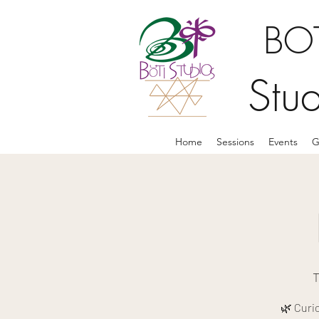
BOT
Stu
Home
Sessions
Events
G
T
🌿 Curi