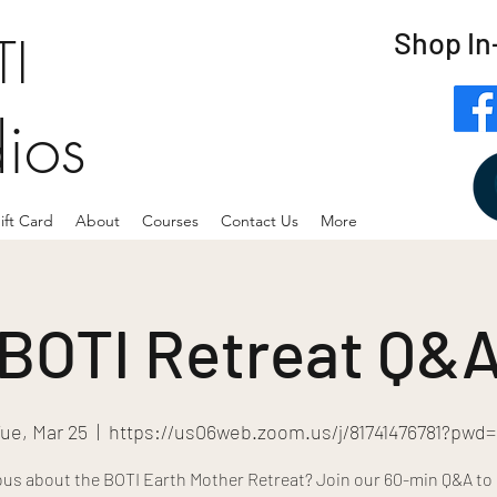
Shop In
I
dios
ift Card
About
Courses
Contact Us
More
BOTI Retreat Q&
ue, Mar 25
  |  
https://us06web.zoom.us/j/81741476781?pwd
ous about the BOTI Earth Mother Retreat? Join our 60-min Q&A to 