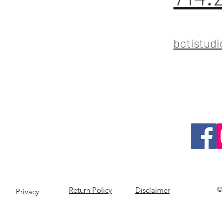
botistud
©
Return Policy
Disclaimer
Privacy