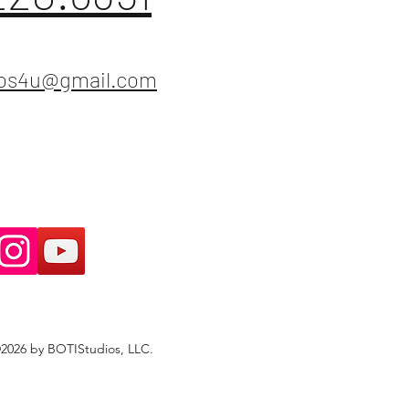
ios4u@gmail.com
2026 by BOTIStudios, LLC.