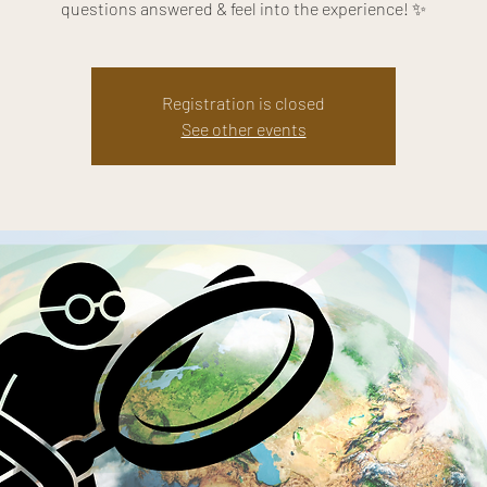
questions answered & feel into the experience! ✨
Registration is closed
See other events