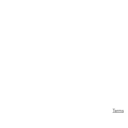
Terms