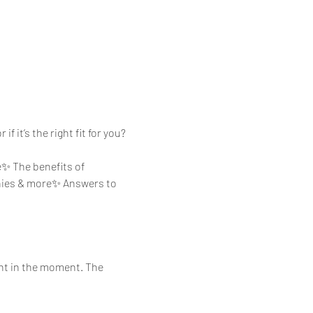
f it’s the right fit for you?
e✨ The benefits of 
ies & more✨ Answers to 
ent in the moment. The 