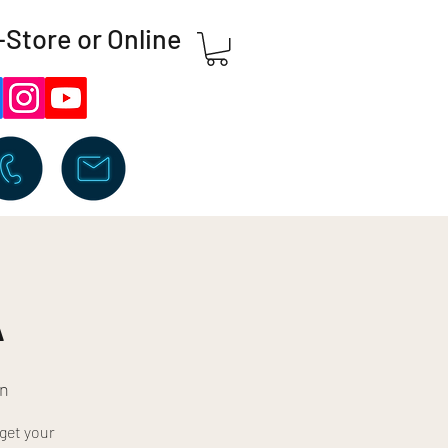
-Store or Online
A
=n
get your