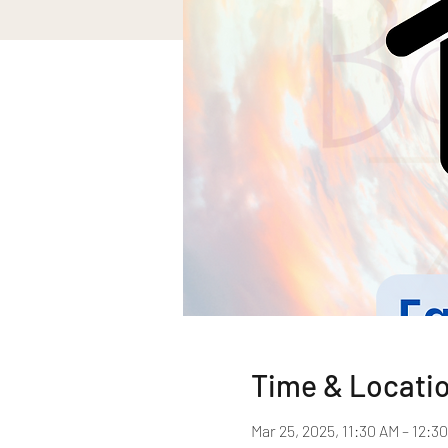
Time & Locati
Mar 25, 2025, 11:30 AM – 12:3