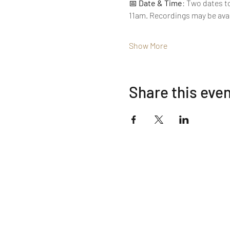
📅 
Date & Time
: Two dates t
11am. Recordings may be ava
Show More
Share this eve