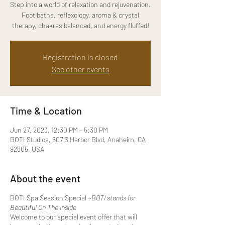
Step into a world of relaxation and rejuvenation.
Foot baths, reflexology, aroma & crystal
therapy, chakras balanced, and energy fluffed!
Registration is closed
See other events
Time & Location
Jun 27, 2023, 12:30 PM – 5:30 PM
BOTI Studios, 607 S Harbor Blvd, Anaheim, CA
92805, USA
About the event
BOTI Spa Session Special
~B OTI stands for
Beautiful On The Inside
Welcome to our special event offer that will