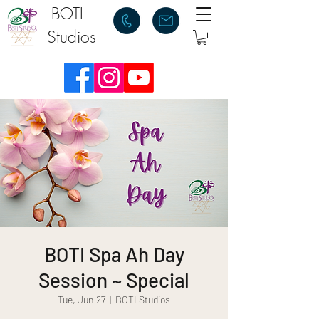
BOTI
Studios
BOTI Spa Ah Day
Session ~ Special
Tue, Jun 27
  |  
BOTI Studios