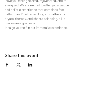
leave you feeling relaxed, rejuvenated, and re-
energized! We are excited to offer you a unique
and holistic experience that combines foot
baths, hand/foot reflexology, aromatherapy,
crystal therapy, and chakra balancing, all in
one amazing package.
Indulge yourself in our immersive experience.
Our team of experts are highly skilled in
multiple therapies and specially trained in
these healing modalities to provide you with a
personalized and transformative experience.
We're happy to offer:
Share this event
Shamanic Meridian Energy Clearing
Ionic Foot Bath
Hand Reflexology w/ Crystal & Oil
Stimulation
Oxygen Lounge Session
Foot Reflexology
ALL Animated Life Force Energy
Harmonizing and Fluffing
Chakra Balancing
Intuitive Reading