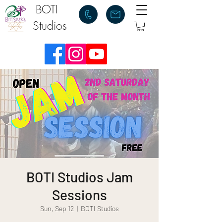
BOTI
Studios
BOTI Studios Jam
Sessions
Sun, Sep 12
  |  
BOTI Studios