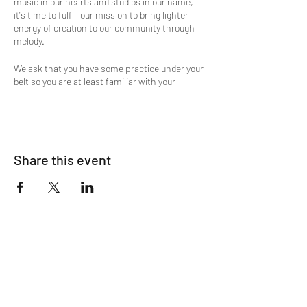
music in our hearts and studios in our name,
it's time to fulfill our mission to bring lighter
energy of creation to our community through
melody.
We ask that you have some practice under your
belt so you are at least familiar with your
instruments. For those that are accomplished
this is a great way to come together in the
spirit of kindness and compassion.
Any instrument is welcome if you are able to
Share this event
bring it in through the doors; and If you are a
singer, you are welcome to join, too! Looking
forward to a really fun time.
Music is the common language that cuts
across all cultures. We wish to cultivate the
harmony represented by music.
Please contact Manuel with any questions:
714.422.6670