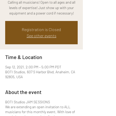
Calling all musicians! Open to all ages and all
levels of expertise! Just show up with your
equipment and a power cord if necessary!
Registration is Closed
See other events
Time & Location
Sep 12, 2021, 2:00 PM – 5:00 PM PDT
BOTI Studios, 607 S Harbor Blvd, Anaheim, CA
92805, USA
About the event
BOTI Studios JAM SESSIONS
We are extending an open invitation to ALL
musicians for this monthly event. With love of