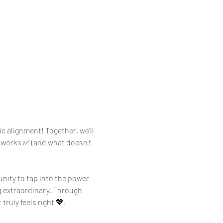
c alignment! Together, we’ll 
t works ✅ (and what doesn’t 
unity to tap into the power 
g extraordinary. Through 
ruly feels right 💖.