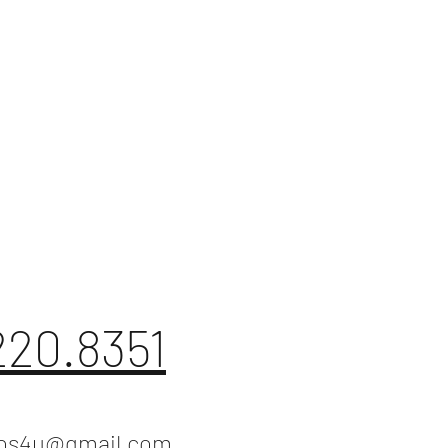
220.8351
ios4u@gmail.com