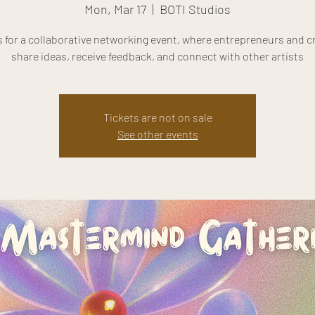
Mon, Mar 17
  |  
BOTI Studios
s for a collaborative networking event, where entrepreneurs and c
share ideas, receive feedback, and connect with other artists
Tickets are not on sale
See other events