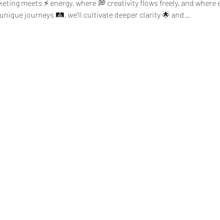
eting meets ⚡ energy, where 💭 creativity flows freely, and where ev
nique journeys 🛤️, we’ll cultivate deeper clarity 🌟 and…