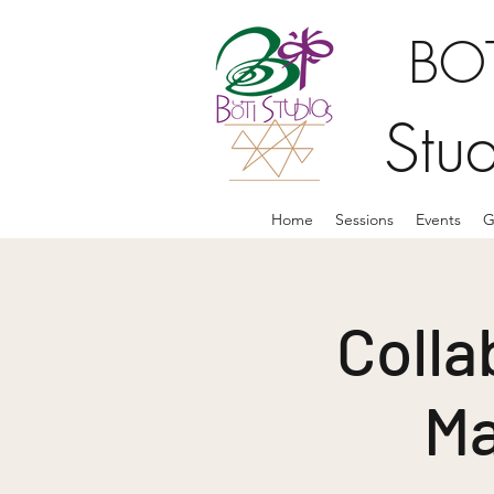
BOT
Stu
Home
Sessions
Events
G
Colla
Ma