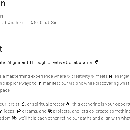
on
PM
Blvd, Anaheim, CA 92805, USA
t
etic Alignment Through Creative Collaboration
 🌟
’s a mastermind experience where ✨ creativity ✨ meets 💫 energeti
 and explore ways to 🌱 manifest our visions while discovering wha
space.
r, artist 🎨, or spiritual creator 🌟, this gathering is your opport
💡 ideas, 🌈 dreams, and 🛠️ projects, and let’s co-create somethin
om 📚, we’ll help each other refine our paths and align with what t