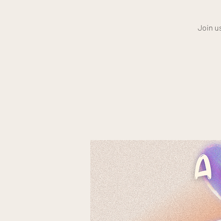
Join u