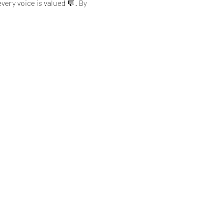
ery voice is valued 💬. By 