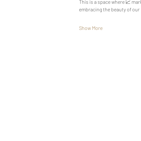
This is a space where 📈 mark
embracing the beauty of our u
Show More