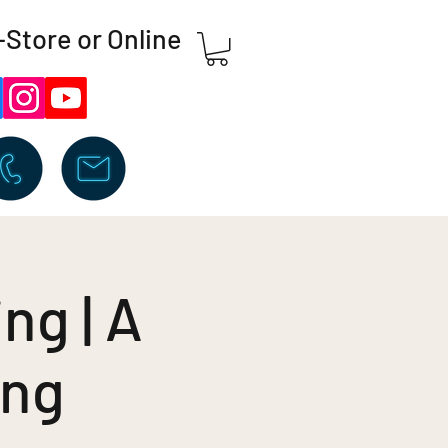
-Store or Online
ng | A
ing