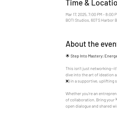
Time & Locati
Mar 17, 2025, 7:00 PM – 8:00 
BOTI Studios, 607 S Harbor 
About the even
🌟 
Step Into Mastery: Energ
This isn’t just networking—it
dive into the art of ideation
❌) in a supportive, uplifting 
Whether you’re an entrepreneu
of collaboration. Bring your 
open dialogue and shared wisd