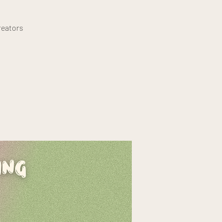
reators