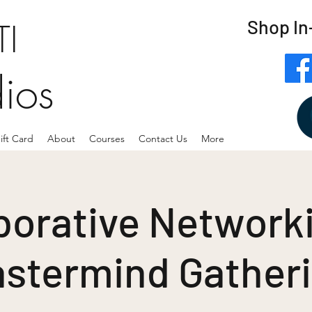
Shop In
I
dios
ift Card
About
Courses
Contact Us
More
borative Networki
stermind Gather