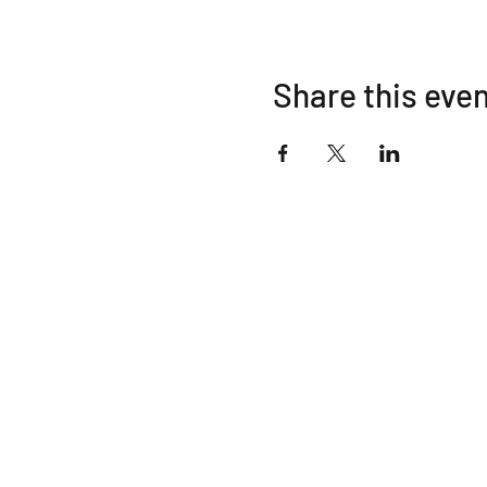
Share this eve