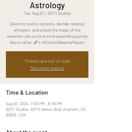
Astrology
Tue, Aug 20
  |  
BOTI Studios
Dive into cosmic currents, decode celestial
whispers, and unlock the magic of the
universe! Join us for a mind-expanding journey
like no other. 🌌✨ #CosmicWeatherReport
Tickets are not on sale
See other events
Time & Location
Aug 20, 2024, 7:00 PM – 8:30 PM
BOTI Studios, 607 S Harbor Blvd, Anaheim, CA
92805, USA