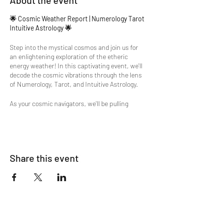
About the event
🌟 Cosmic Weather Report | Numerology Tarot
Intuitive Astrology 🌟
Step into the mystical cosmos and join us for
an enlightening exploration of the etheric
energy weather! In this captivating event, we'll
decode the cosmic vibrations through the lens
of Numerology, Tarot, and Intuitive Astrology.
As your cosmic navigators, we'll be pulling
cards, consulting runes, and delving into the
depths of numerology to decipher the subtle
influences shaping our celestial atmosphere.
But that's not all – we'll even engage in
conversations with the planets themselves,
Share this event
gaining insight into their current transits and
positions.🌟
Whether you're seeking clarity on your path,
searching for optimal days to manifest your
dreams, or simply curious about the celestial
dance above, this event promises to be an