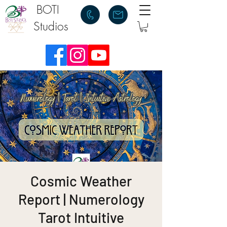
BOTI
Studios
Cosmic Weather
Report | Numerology
Tarot Intuitive