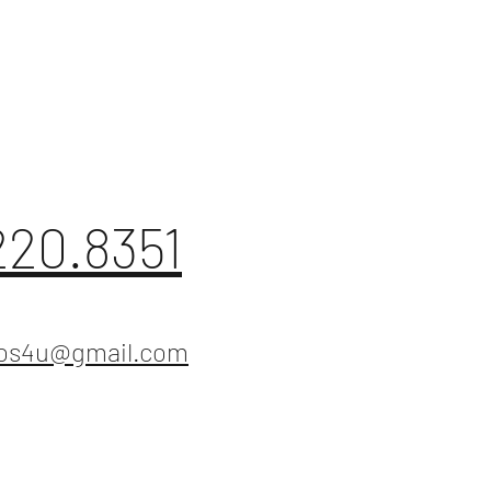
220.8351
ios4u@gmail.com