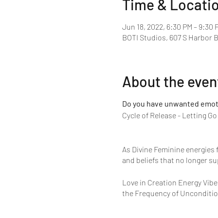
Time & Locati
Jun 18, 2022, 6:30 PM – 9:30 
BOTI Studios, 607 S Harbor 
About the even
Do you have unwanted emotio
Cycle of Release - Letting G
As Divine Feminine energies f
and beliefs that no longer su
Love in Creation Energy Vibe
the Frequency of Unconditio
As the frequency of Unconditi