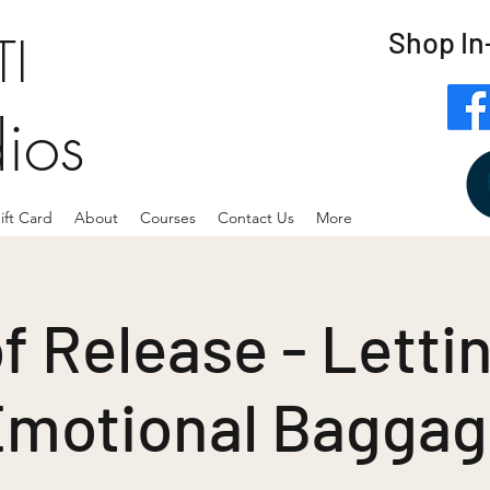
Shop In
I
dios
ift Card
About
Courses
Contact Us
More
f Release - Letti
motional Bagga