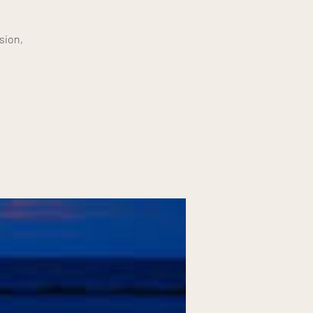
sion,