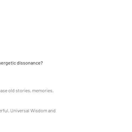
nergetic dissonance?
ease old stories, memories,
derful, Universal Wisdom and
d perfect timing to