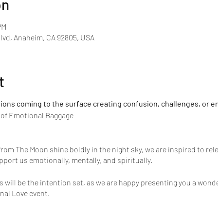
on
PM
Blvd, Anaheim, CA 92805, USA
t
ns coming to the surface creating confusion, challenges, or e
o of Emotional Baggage
rom The Moon shine boldly in the night sky, we are inspired to rel
pport us emotionally, mentally, and spiritually.
s will be the intention set, as we are happy presenting you a won
nal Love event.
onal Love fills the experience, it creates a shift in perspective an