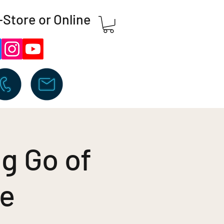
-Store or Online
ng Go of
ge