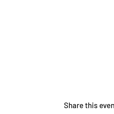
intentionally release built up
We will practice ritual and 
over the cosmic weather repo
have collected and attached 
Lucinda will focus on the fr
A Cultivate Love Event
Share this eve