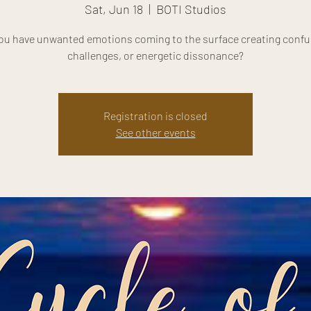
Sat, Jun 18
  |  
BOTI Studios
ou have unwanted emotions coming to the surface creating confu
challenges, or energetic dissonance?
Registration is closed
See other events