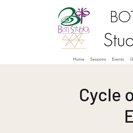
BOT
Stu
Home
Sessions
Events
G
Cycle o
E