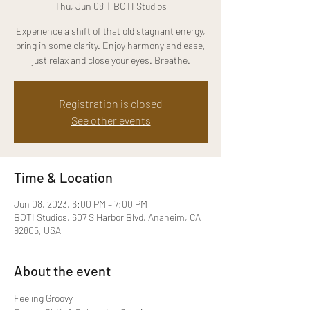
Thu, Jun 08
  |  
BOTI Studios
Experience a shift of that old stagnant energy,
bring in some clarity. Enjoy harmony and ease,
just relax and close your eyes. Breathe.
Registration is closed
See other events
Time & Location
Jun 08, 2023, 6:00 PM – 7:00 PM
BOTI Studios, 607 S Harbor Blvd, Anaheim, CA
92805, USA
About the event
Feeling Groovy
