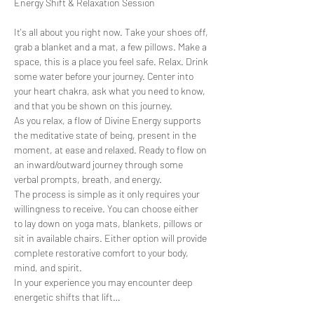
It's all about you right now. Take your shoes off, 
grab a blanket and a mat, a few pillows. Make a 
space, this is a place you feel safe. Relax. Drink 
some water before your journey. Center into 
your heart chakra, ask what you need to know, 
and that you be shown on this journey.
As you relax, a flow of Divine Energy supports 
the meditative state of being, present in the 
moment, at ease and relaxed. Ready to flow on 
an inward/outward journey through some 
verbal prompts, breath, and energy.
The process is simple as it only requires your 
willingness to receive. You can choose either 
to lay down on yoga mats, blankets, pillows or 
sit in available chairs. Either option will provide 
complete restorative comfort to your body, 
mind, and spirit.
In your experience you may encounter deep 
energetic shifts that lift…