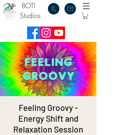
BOTI
Studios
Feeling Groovy -
Energy Shift and
Relaxation Session