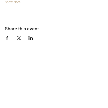
Show More
Share this event