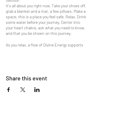
Session
It's all about you right now. Take your shoes off,
grab a blanket and a mat, a few pillows. Make a
space, this is a place you feel safe. Relax. Drink
some water before your journey. Center into
your heart chakra, ask what you need to know,
and that you be shown on this journey.
As you relax, a flow of Divine Energy supports
the meditative state of being, present in the
moment, at ease and relaxed. Ready to flow on
an inward/outward journey through some verbal
prompts, breath, and energy.
Share this event
The process is simple as it only requires your
willingness to receive. You can choose either to
lay down on yoga mats, blankets, pillows or sit
in available chairs. Either option will provide
complete restorative comfort to your body,
mind, and spirit.
In your experience you may encounter deep
energetic shifts that lift you out of thought
processes holding you back. Harmony,