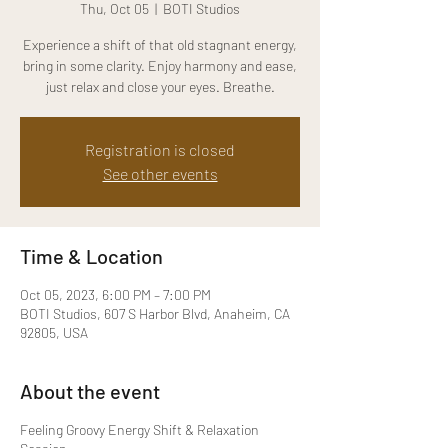
Thu, Oct 05
  |  
BOTI Studios
Experience a shift of that old stagnant energy,
bring in some clarity. Enjoy harmony and ease,
just relax and close your eyes. Breathe.
Registration is closed
See other events
Time & Location
Oct 05, 2023, 6:00 PM – 7:00 PM
BOTI Studios, 607 S Harbor Blvd, Anaheim, CA
92805, USA
About the event
Feeling Groovy Energy Shift & Relaxation