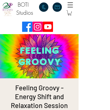
BOTI
Studios
Feeling Groovy -
Energy Shift and
Relaxation Session