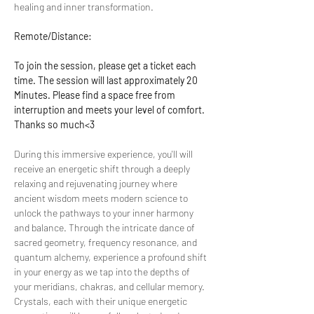
healing and inner transformation.
Remote/Distance:
To join the session, please get a ticket each 
time. The session will last approximately 20 
Minutes. Please find a space free from 
interruption and meets your level of comfort. 
Thanks so much<3
During this immersive experience, you'll will 
receive an energetic shift through a deeply 
relaxing and rejuvenating journey where 
ancient wisdom meets modern science to 
unlock the pathways to your inner harmony 
and balance. Through the intricate dance of 
sacred geometry, frequency resonance, and 
quantum alchemy, experience a profound shift 
in your energy as we tap into the depths of 
your meridians, chakras, and cellular memory. 
Crystals, each with their unique energetic 