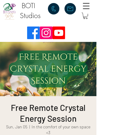
BOTI
Studios
Free Remote Crystal
Energy Session
Sun, Jan 05
  |  
In the comfort of your own space
<3