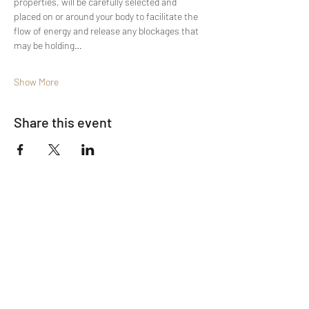
properties, will be carefully selected and 
placed on or around your body to facilitate the 
flow of energy and release any blockages that 
may be holding…
Show More
Share this event