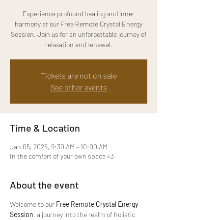
Experience profound healing and inner
harmony at our Free Remote Crystal Energy
Session. Join us for an unforgettable journey of
relaxation and renewal.
Tickets are not on sale
See other events
Time & Location
Jan 05, 2025, 9:30 AM – 10:00 AM
In the comfort of your own space <3
About the event
Welcome to our 
Free Remote Crystal Energy 
Session
, a journey into the realm of holistic 