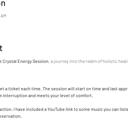
on
0 AM
t
 Crystal Energy Session
, a journey into the realm of holistic hea
et a ticket each time. The session will start on time and last app
m interruption and meets your level of comfort.
action. I have included a YouTube link to some music you can list
eservation.