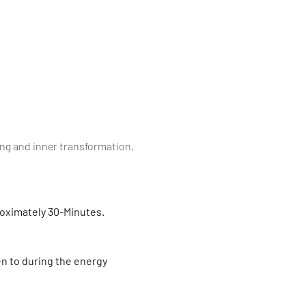
ling and inner transformation.
roximately 30-Minutes. 
en to during the energy 