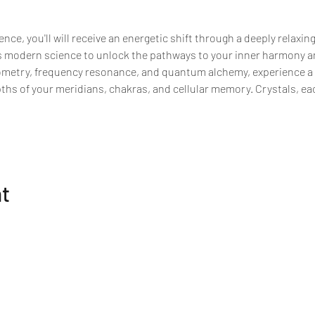
nce, you'll will receive an energetic shift through a deeply relaxin
modern science to unlock the pathways to your inner harmony an
ometry, frequency resonance, and quantum alchemy, experience a p
pths of your meridians, chakras, and cellular memory. Crystals, e
nt