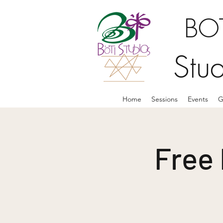
BOT
Stu
Home
Sessions
Events
G
Free