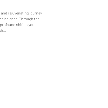
g and rejuvenating journey 
d balance. Through the 
rofound shift in your 
ach…