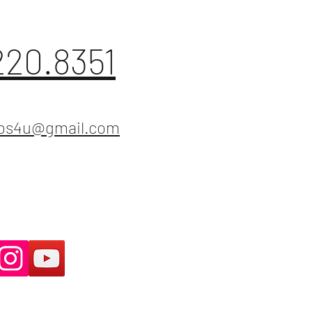
220.8351
ios4u@gmail.com