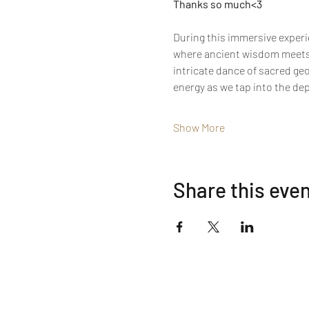
Thanks so much<3
During this immersive experie
where ancient wisdom meets 
intricate dance of sacred ge
energy as we tap into the de
Show More
Share this eve