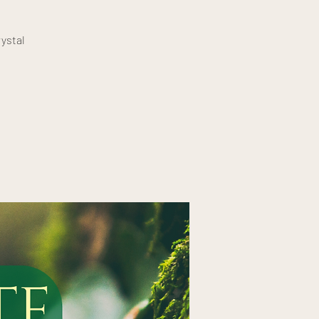
ystal