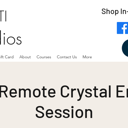
Shop In
I
dios
ift Card
About
Courses
Contact Us
More
 Remote Crystal E
Session