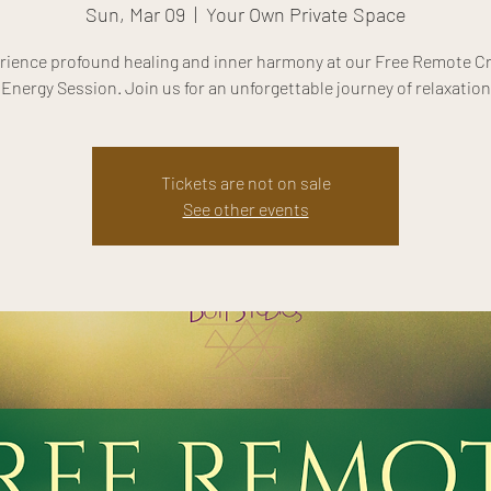
Sun, Mar 09
  |  
Your Own Private Space
rience profound healing and inner harmony at our Free Remote Cr
Energy Session. Join us for an unforgettable journey of relaxation
Tickets are not on sale
See other events