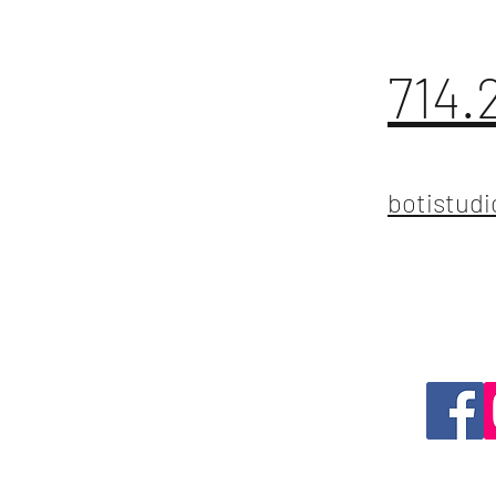
714.
botistud