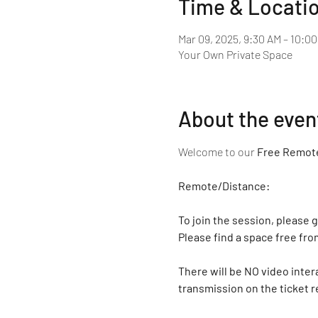
Time & Locati
Mar 09, 2025, 9:30 AM – 10:0
Your Own Private Space
About the even
Welcome to our 
Free Remote
Remote/Distance:
To join the session, please g
Please find a space free fro
There will be NO video inter
transmission on the ticket r