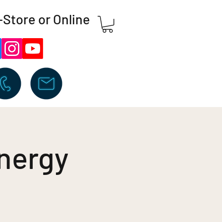
-Store or Online
nergy