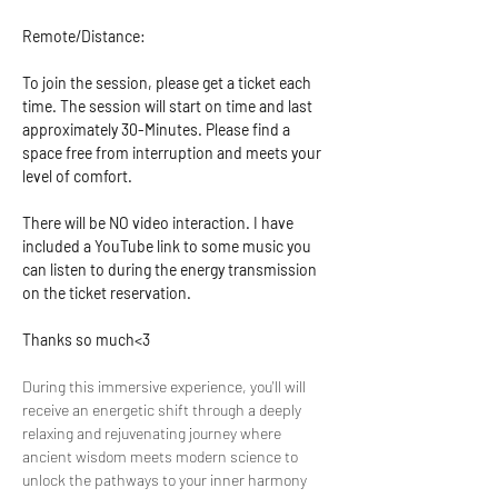
Remote/Distance:
To join the session, please get a ticket each 
time. The session will start on time and last 
approximately 30-Minutes. Please find a 
space free from interruption and meets your 
level of comfort.
There will be NO video interaction. I have 
included a YouTube link to some music you 
can listen to during the energy transmission 
on the ticket reservation.
Thanks so much<3
During this immersive experience, you'll will 
receive an energetic shift through a deeply 
relaxing and rejuvenating journey where 
ancient wisdom meets modern science to 
unlock the pathways to your inner harmony 