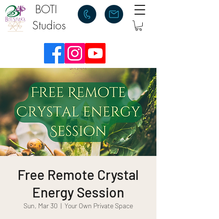
BOTI
Studios
Free Remote Crystal
Energy Session
Sun, Mar 30
  |  
Your Own Private Space