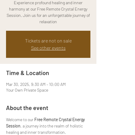
Experience profound healing and inner
harmony at our Free Remote Crystal Energy
Session. Join us for an unforgettable journey of
relaxation
Tickets are not on sale
See other events
Time & Location
Mar 30, 2025, 9:30 AM – 10:00 AM
Your Own Private Space
About the event
Welcome to our 
Free Remote Crystal Energy 
Session
, a journey into the realm of holistic 
healing and inner transformation.