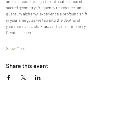
and balance. Through the intricate dance of 
sacred geometry, frequency resonance, and 
quantum alchemy, experience a profound shift 
in your energy as we tap into the depths of 
your meridians, chakras, and cellular memory. 
Crystals, each…
Show More
Share this event