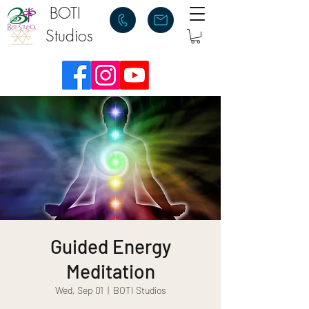
BOTI
Studios
Guided Energy
Meditation
Wed, Sep 01
  |  
BOTI Studios