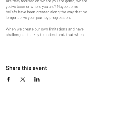
Are they focused on where you are going, where
you've been or where you are? Maybe some
beliefs have been created along the way that no
longer serve your journey progression.
When we create our own limitations and have
challenges, it is key to understand, that when
our shortcomings and character defects show
up, usually it's because we are ready to let go of
them.
Would you like to experience a shift of that old
Share this event
stagnant energy and bring in clarity, harmony
and ease? Then this is the meditation
experience you're looking for. A flow of Divine
Energy supports the guided meditation
process.
The process is simple in that in only requires
your willingness to receive. You can choose
either to lay down on yoga mats, blankets,
pillows or sit in available chairs. Either option
will provide complete restorative comfort to
your body, mind and spirit.