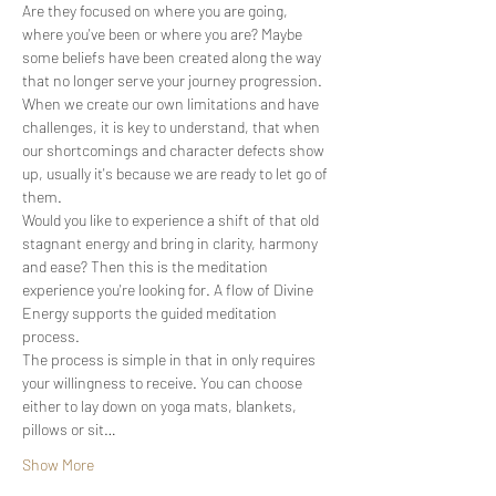
Are they focused on where you are going, 
where you've been or where you are? Maybe 
some beliefs have been created along the way 
that no longer serve your journey progression.
When we create our own limitations and have 
challenges, it is key to understand, that when 
our shortcomings and character defects show 
up, usually it's because we are ready to let go of 
them.
Would you like to experience a shift of that old 
stagnant energy and bring in clarity, harmony 
and ease? Then this is the meditation 
experience you're looking for. A flow of Divine 
Energy supports the guided meditation 
process.
The process is simple in that in only requires 
your willingness to receive. You can choose 
either to lay down on yoga mats, blankets, 
pillows or sit…
Show More