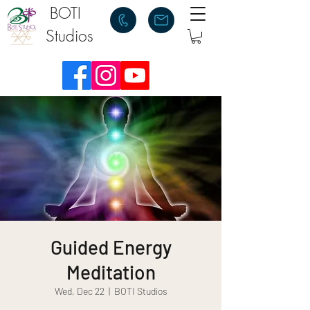
BOTI
Studios
Guided Energy
Meditation
Wed, Dec 22
  |  
BOTI Studios