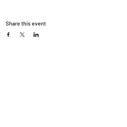
Share this event