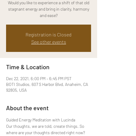
Would you like to experience a shift of that old
stagnant energy and bring in clarity, harmony
and ease?
Registration is Closed
See other events
Time & Location
Dec 22, 2021, 6:00 PM – 6:45 PM PST
BOTI Studios, 607 S Harbor Blvd, Anaheim, CA
92805, USA
About the event
Guided Energy Meditation with Lucinda 
Our thoughts, we are told, create things. So 
where are your thoughts directed right now? 