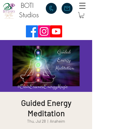
BOTI
Studios
Guided Energy
Meditation
Thu, Jul 28
  |  
Anaheim