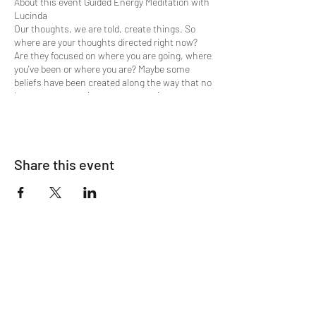
About this event Guided Energy Meditation with
Lucinda
Our thoughts, we are told, create things. So
where are your thoughts directed right now?
Are they focused on where you are going, where
you've been or where you are? Maybe some
beliefs have been created along the way that no
longer serve your journey progression.
When we create our own limitations and have
challenges, it is key to understand, that when
our shortcomings and character defects show
Share this event
up, usually it's because we are ready to let go of
them.
Would you like to experience a shift of that old
stagnant energy and bring in clarity, harmony
and ease? Then this is the meditation
experience you're looking for. A flow of Divine
Energy supports the guided meditation
process.
The process is simple in that in only requires
your willingness to receive. You can choose