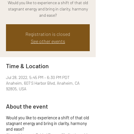
Would you like to experience a shift of that old
stagnant energy and bring in clarity, harmony
and ease?
Registration is closed
See other events
Time & Location
Jul 28, 2022, 5:45 PM – 6:30 PM PDT
Anaheim, 607 S Harbor Blvd, Anaheim, CA
92805, USA
About the event
Would you like to experience a shift of that old
stagnant energy and bring in clarity, harmony
and ease?