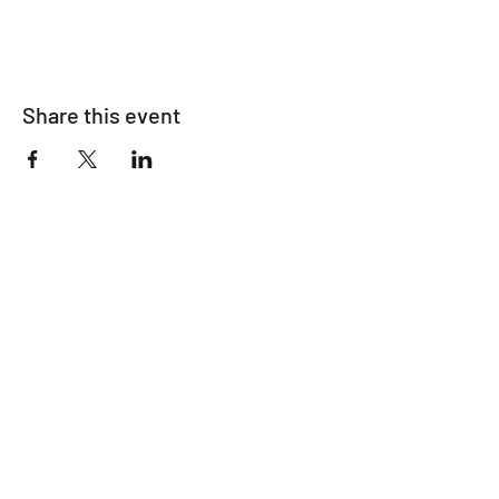
Share this event