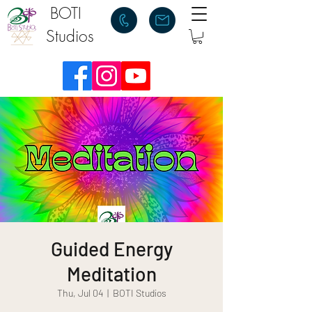
BOTI
Studios
Guided Energy
Meditation
Thu, Jul 04
  |  
BOTI Studios