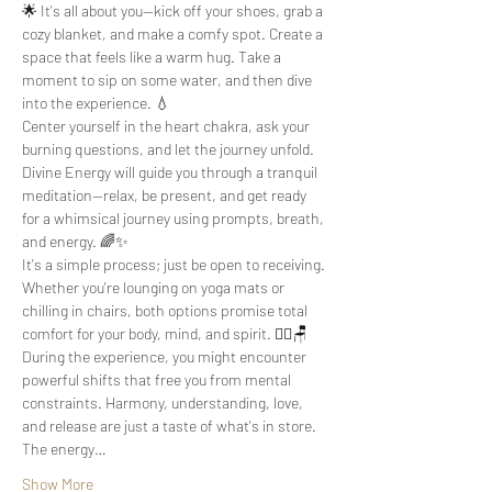
🌟 It's all about you—kick off your shoes, grab a 
cozy blanket, and make a comfy spot. Create a 
space that feels like a warm hug. Take a 
moment to sip on some water, and then dive 
into the experience. 💧
Center yourself in the heart chakra, ask your 
burning questions, and let the journey unfold. 
Divine Energy will guide you through a tranquil 
meditation—relax, be present, and get ready 
for a whimsical journey using prompts, breath, 
and energy. 🌈✨
It's a simple process; just be open to receiving. 
Whether you're lounging on yoga mats or 
chilling in chairs, both options promise total 
comfort for your body, mind, and spirit. 🧘‍♀️🪑
During the experience, you might encounter 
powerful shifts that free you from mental 
constraints. Harmony, understanding, love, 
and release are just a taste of what's in store. 
The energy…
Show More