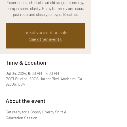
Experience a shift of that old stagnant energy,
bring in some clarity. Enjoy harmony and ease,
just relax and close your eyes. Breathe.
Tickets are not on sale
See other events
Time & Location
Jul 04, 2024, 6:00 PM – 7:00 PM
BOTI Studios, 607 S Harbor Blvd, Anaheim, CA
92805, USA
About the event
Get ready for a Groovy Energy Shift & 