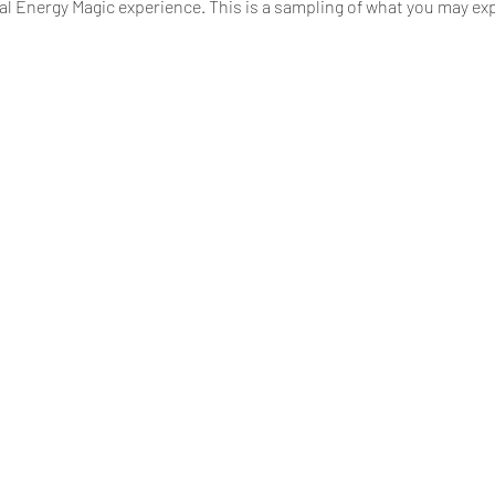
ual Energy Magic experience. This is a sampling of what you may e