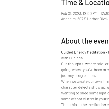
Time & Locati
Feb 01, 2023, 12:00 PM – 12:3
Anaheim, 607 S Harbor Blvd,
About the even
Guided Energy Meditation - 
with Lucinda 
Our thoughts, we are told, c
going, where you've been or 
journey progression.
When we create our own limit
character defects show up, us
Wanting to shed some light o
some of that clutter in your
Then this is the meditation e