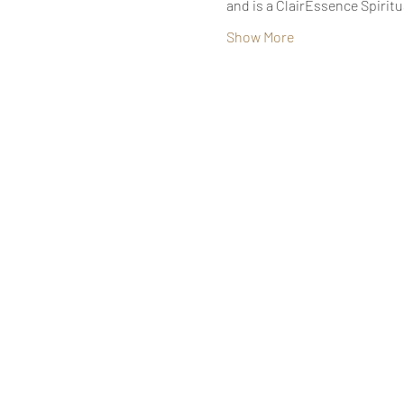
and is a ClairEssence Spirit
Show More