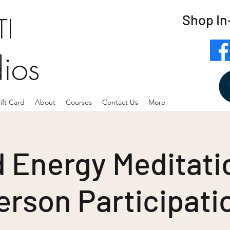
Shop In
I
dios
ift Card
About
Courses
Contact Us
More
 Energy Meditatio
erson Participati