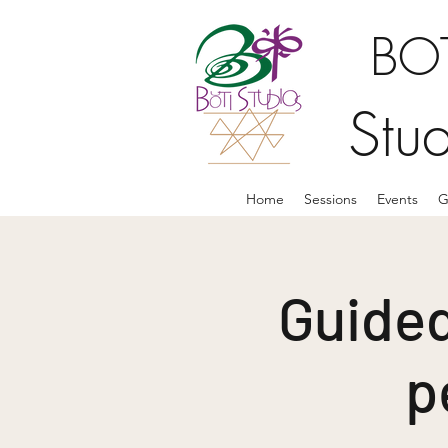
BOT
Stu
Home
Sessions
Events
G
Guided
p