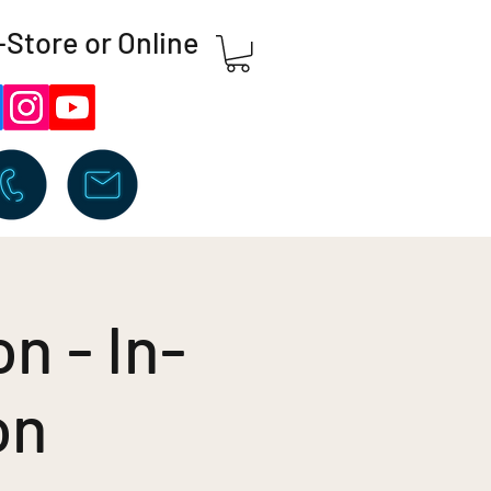
-Store or Online
n - In-
on