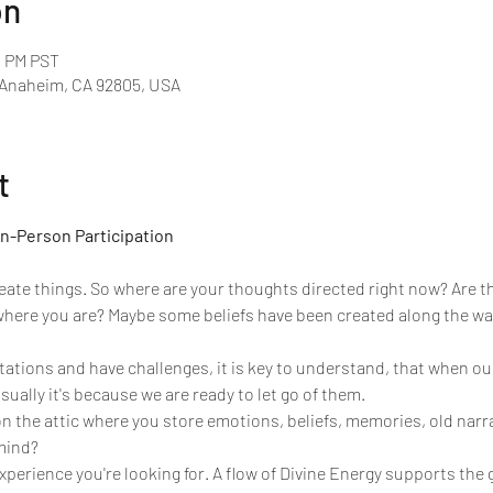
on
0 PM PST
 Anaheim, CA 92805, USA
t
In-Person Participation
reate things. So where are your thoughts directed right now? Are t
where you are? Maybe some beliefs have been created along the way
ations and have challenges, it is key to understand, that when o
ually it's because we are ready to let go of them.
n the attic where you store emotions, beliefs, memories, old narr
 mind?
xperience you're looking for. A flow of Divine Energy supports the