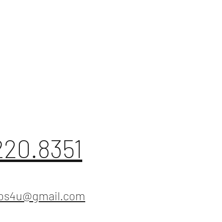
220.8351
ios4u@gmail.com