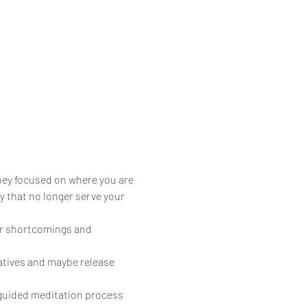
hey focused on where you are 
 that no longer serve your 
ur shortcomings and 
atives and maybe release 
 guided meditation process 