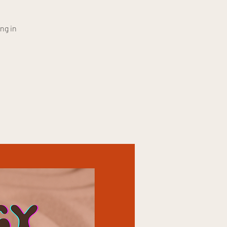
ng in