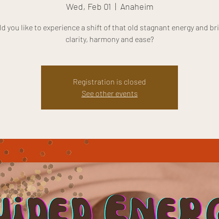
Wed, Feb 01
  |  
Anaheim
d you like to experience a shift of that old stagnant energy and bri
clarity, harmony and ease?
Registration is closed
See other events