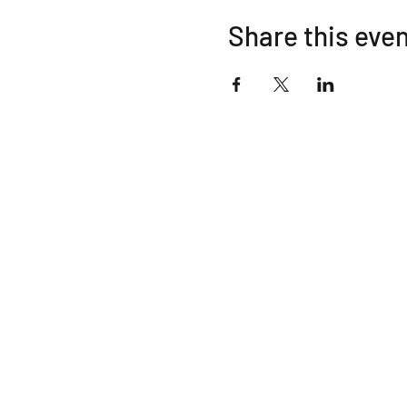
Share this eve