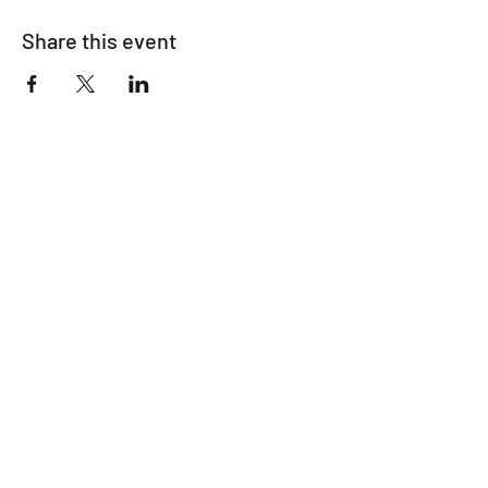
Share this event