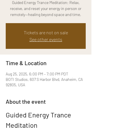
Guided Energy Trance Meditation: Relax,
receive, and reset your energy in person or
remotely—healing beyond space and time.
Tickets are not on sale
See other events
Time & Location
Aug 25, 2025, 6:00 PM – 7:00 PM PDT
BOTI Studios, 607 S Harbor Blvd, Anaheim, CA
92805, USA
About the event
Guided Energy Trance 
Meditation