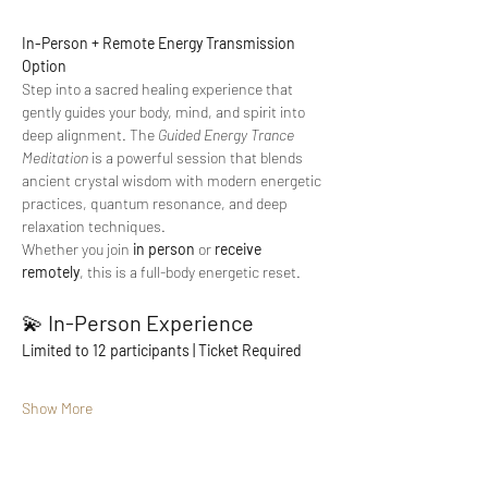
In-Person + Remote Energy Transmission 
Option
Step into a sacred healing experience that 
gently guides your body, mind, and spirit into 
deep alignment. The 
Guided Energy Trance 
Meditation
 is a powerful session that blends 
ancient crystal wisdom with modern energetic 
practices, quantum resonance, and deep 
relaxation techniques.
Whether you join 
in person
 or 
receive 
remotely
, this is a full-body energetic reset.
💫 
In-Person Experience
Limited to 12 participants | Ticket Required
Show More