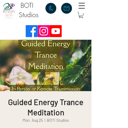
BOTI
Studios
Guided Energy Trance
Meditation
Mon, Aug 25
  |  
BOTI Studios