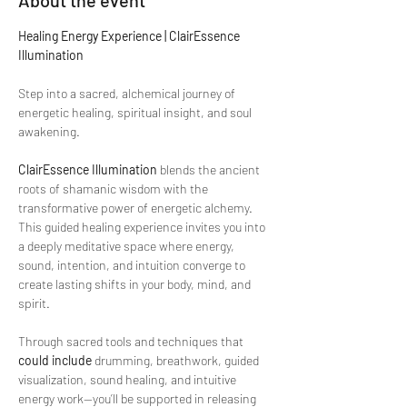
About the event
Healing Energy Experience | ClairEssence 
Illumination
Step into a sacred, alchemical journey of 
energetic healing, spiritual insight, and soul 
awakening.
ClairEssence Illumination
 blends the ancient 
roots of shamanic wisdom with the 
transformative power of energetic alchemy. 
This guided healing experience invites you into 
a deeply meditative space where energy, 
sound, intention, and intuition converge to 
create lasting shifts in your body, mind, and 
spirit.
Through sacred tools and techniques that 
could include
 drumming, breathwork, guided 
visualization, sound healing, and intuitive 
energy work—you’ll be supported in releasing 