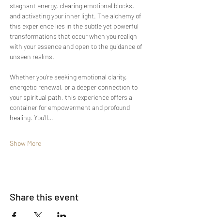
stagnant energy, clearing emotional blocks, 
and activating your inner light. The alchemy of 
this experience lies in the subtle yet powerful 
transformations that occur when you realign 
with your essence and open to the guidance of 
unseen realms.
Whether you’re seeking emotional clarity, 
energetic renewal, or a deeper connection to 
your spiritual path, this experience offers a 
container for empowerment and profound 
healing. You’ll…
Show More
Share this event