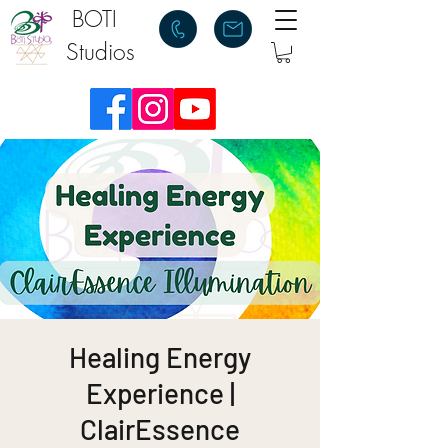
BOTI
Studios
Healing Energy
Experience |
ClairEssence