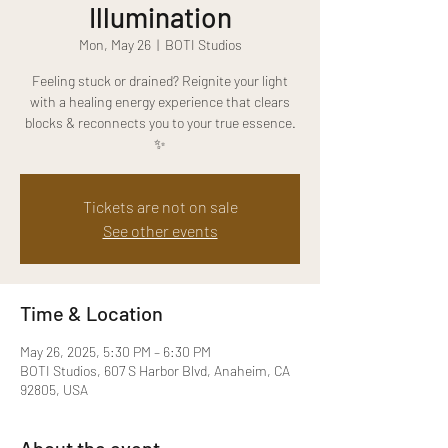
Illumination
Mon, May 26
  |  
BOTI Studios
Feeling stuck or drained? Reignite your light
with a healing energy experience that clears
blocks & reconnects you to your true essence.
✨
Tickets are not on sale
See other events
Time & Location
May 26, 2025, 5:30 PM – 6:30 PM
BOTI Studios, 607 S Harbor Blvd, Anaheim, CA
92805, USA