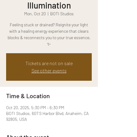
Illumination
Mon, Oct 20
  |  
BOTI Studios
Feeling stuck or drained? Reignite your light
with a healing energy experience that clears
blocks & reconnects you to your true essence.
✨
Tickets are not on sale
See other events
Time & Location
Oct 20, 2025, 5:30 PM – 6:30 PM
BOTI Studios, 607 S Harbor Blvd, Anaheim, CA
92805, USA