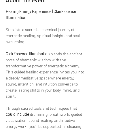
About the event
Healing Energy Experience | ClairEssence 
Illumination
Step into a sacred, alchemical journey of 
energetic healing, spiritual insight, and soul 
awakening.
ClairEssence Illumination
 blends the ancient 
roots of shamanic wisdom with the 
transformative power of energetic alchemy. 
This guided healing experience invites you into 
a deeply meditative space where energy, 
sound, intention, and intuition converge to 
create lasting shifts in your body, mind, and 
spirit.
Through sacred tools and techniques that 
could include
 drumming, breathwork, guided 
visualization, sound healing, and intuitive 
energy work—you’ll be supported in releasing 