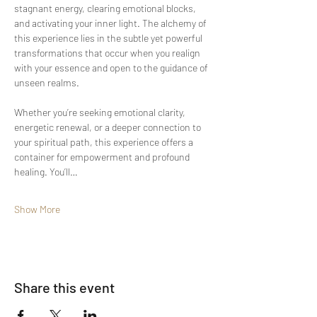
stagnant energy, clearing emotional blocks, 
and activating your inner light. The alchemy of 
this experience lies in the subtle yet powerful 
transformations that occur when you realign 
with your essence and open to the guidance of 
unseen realms.
Whether you’re seeking emotional clarity, 
energetic renewal, or a deeper connection to 
your spiritual path, this experience offers a 
container for empowerment and profound 
healing. You’ll…
Show More
Share this event