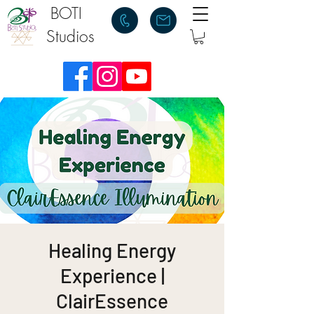
BOTI
Studios
Healing Energy
Experience |
ClairEssence