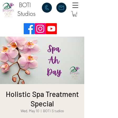
BOTI
Studios
Holistic Spa Treatment
Special
Wed, May 10
  |  
BOTI S tudios