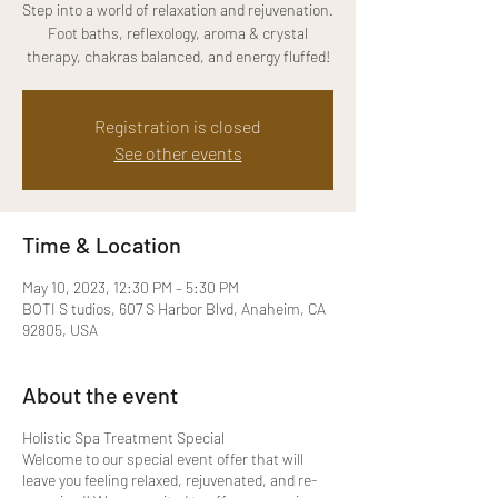
Step into a world of relaxation and rejuvenation.
Foot baths, reflexology, aroma & crystal
therapy, chakras balanced, and energy fluffed!
Registration is closed
See other events
Time & Location
May 10, 2023, 12:30 PM – 5:30 PM
BOTI S tudios, 607 S Harbor Blvd, Anaheim, CA
92805, USA
About the event
Holistic Spa Treatment Special
Welcome to our special event offer that will
leave you feeling relaxed, rejuvenated, and re-