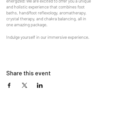
energized! We are excited to offer you a unique
and holistic experience that combines foot
baths, hand/foot reflexology, aromatherapy,
crystal therapy, and chakra balancing, all in
one amazing package.
Indulge yourself in our immersive experience.
Our team of experts are highly skilled in
multiple therapies and specially trained in
these healing modalities to provide you with a
personalized and transformative experience.
Share this event
Here's what you can expect from our special
event offer:
Shamanic Meridian Energy Clearing
Ionic Foot Bath
Hand Reflexology w/ Crystal & Oil
Stimulation
Oxygen Lounge Session
Foot Reflexology
ALL Animated Life Force Energy
Harmonizing and Fluffing
Chakra Balancing