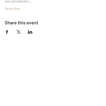
your perceptions,…
Show More
Share this event