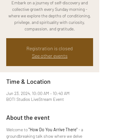
Embark on a journey of self-discovery and
collective growth every Sunday morning -
where we explore the depths of conditioning,
privilege, and spirituality with curiosity,
compassion, and gratitude.
Registration is closed
See other events
Time & Location
Jun 23, 2024, 10:00 AM – 10:40 AM
BOTI Studios LiveStream Event
About the event
Welcome to 
"How Do You Arrive There" 
- a 
groundbreaking talk show where we delve 