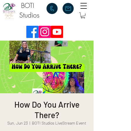
BOTI
Studios
How Do You Arrive
There?
Sun, Jun 23
  |  
BOTI Studios LiveStream Event