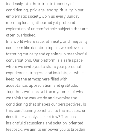
fearlessly into the intricate tapestry of 
conditioning, privilege, and spirituality in our 
emblematic society. Join us every Sunday 
morning for a lighthearted yet profound 
exploration of uncomfortable subjects that are 
often overlooked.
In a world where race, ethnicity, and inequality 
can seem like daunting topics, we believe in 
fostering curiosity and opening up meaningful 
conversations. Our platform is a safe space 
where we invite you to share your personal 
experiences, triggers, and insights, all while 
keeping the atmosphere filled with 
acceptance, appreciation, and gratitude.
Together, we'll unravel the mysteries of why 
we think the way we do and examine the 
conditioning that shapes our perspectives. Is 
this conditioning beneficial to the masses, or 
does it serve only a select few? Through 
insightful discussions and solution-oriented 
feedback, we aim to empower you to broaden 