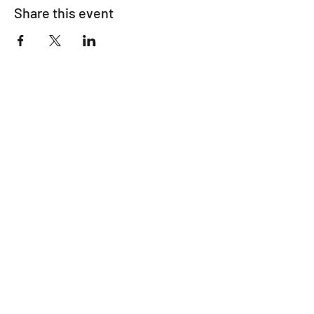
Share this event