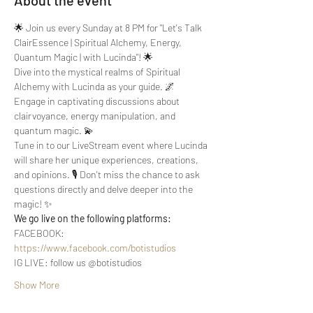
About the event
🌟 Join us every Sunday at 8 PM for "Let's Talk 
ClairEssence | Spiritual Alchemy, Energy, 
Quantum Magic | with Lucinda"! 🌟
Dive into the mystical realms of Spiritual 
Alchemy with Lucinda as your guide. 🌌 
Engage in captivating discussions about 
clairvoyance, energy manipulation, and 
quantum magic. 💫
Tune in to our LiveStream event where Lucinda 
will share her unique experiences, creations, 
and opinions. 🎙️ Don't miss the chance to ask 
questions directly and delve deeper into the 
magic! ✨
We go live on the following platforms:
FACEBOOK: 
https://www.facebook.com/botistudios
IG LIVE: follow us @botistudios
Show More