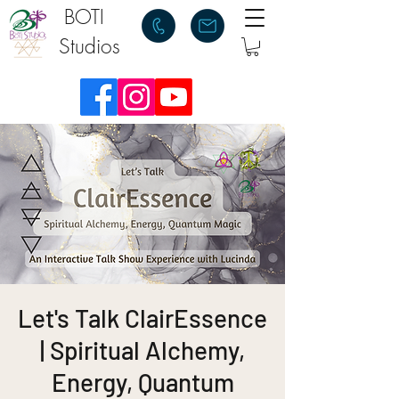
BOTI
Studios
Let's Talk ClairEssence
| Spiritual Alchemy,
Energy, Quantum