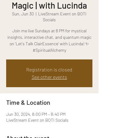
Magic | with Lucinda
Sun, Jun 30
  |  
LiveStream Event on BOTI
Socials
Join me live Sundays at 8 PM for mystical
insights, interactive chat, and quantum magic
on 'Let's Talk ClairEssence' with Lucinda! ✨
#SpiritualAlchemy
Registration is closed
See other events
Time & Location
Jun 30, 2024, 8:00 PM – 8:40 PM
LiveStream Event on BOTI Socials