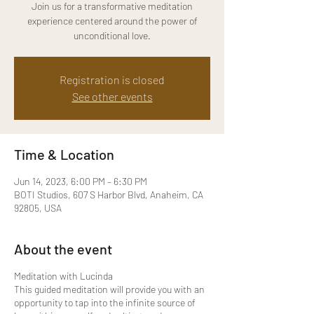
Join us for a transformative meditation
experience centered around the power of
unconditional love.
Registration is closed
See other events
Time & Location
Jun 14, 2023, 6:00 PM – 6:30 PM
BOTI Studios, 607 S Harbor Blvd, Anaheim, CA
92805, USA
About the event
Meditation with Lucinda
This guided meditation will provide you with an
opportunity to tap into the infinite source of