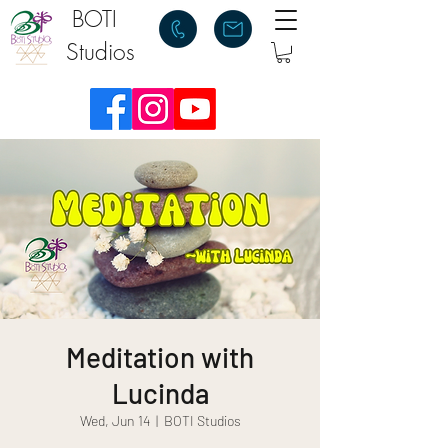
BOTI
Studios
Meditation with
Lucinda
Wed, Jun 14
  |  
BOTI Studios