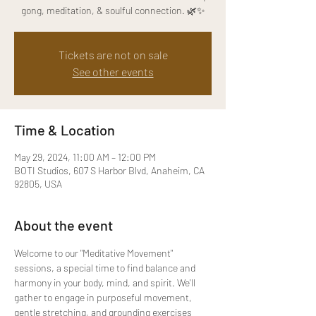
gong, meditation, & soulful connection. 🌿✨
Tickets are not on sale
See other events
Time & Location
May 29, 2024, 11:00 AM – 12:00 PM
BOTI Studios, 607 S Harbor Blvd, Anaheim, CA
92805, USA
About the event
Welcome to our "Meditative Movement" 
sessions, a special time to find balance and 
harmony in your body, mind, and spirit. We'll 
gather to engage in purposeful movement, 
gentle stretching, and grounding exercises 