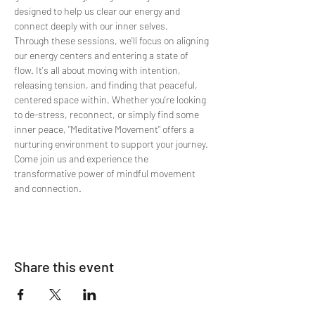
designed to help us clear our energy and 
connect deeply with our inner selves.
Through these sessions, we'll focus on aligning 
our energy centers and entering a state of 
flow. It's all about moving with intention, 
releasing tension, and finding that peaceful, 
centered space within. Whether you're looking 
to de-stress, reconnect, or simply find some 
inner peace, "Meditative Movement" offers a 
nurturing environment to support your journey. 
Come join us and experience the 
transformative power of mindful movement 
and connection.
Share this event