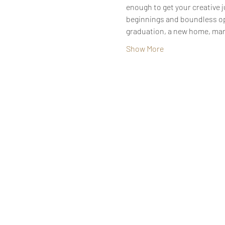
enough to get your creative 
beginnings and boundless oppor
graduation, a new home, mar
Show More