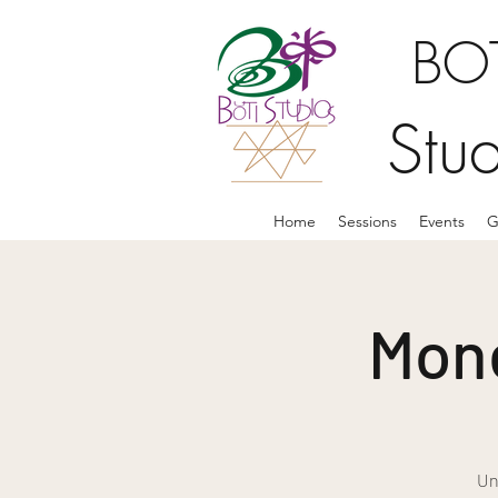
BOT
Stu
Home
Sessions
Events
G
Mone
Un