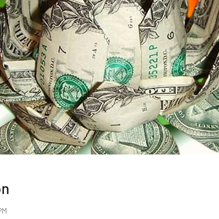
on
PM