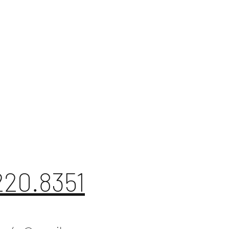
220.8351