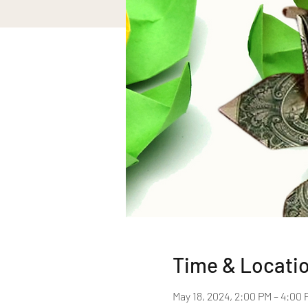
Time & Locati
May 18, 2024, 2:00 PM – 4:00 