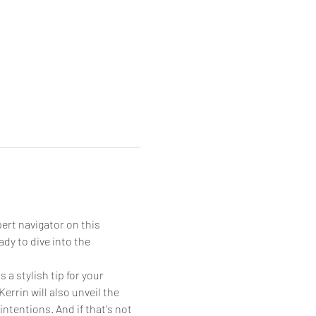
ert navigator on this 
dy to dive into the 
 a stylish tip for your 
errin will also unveil the 
ntentions. And if that's not 