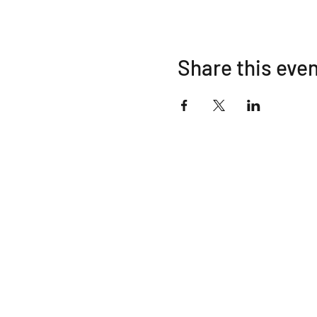
Share this eve