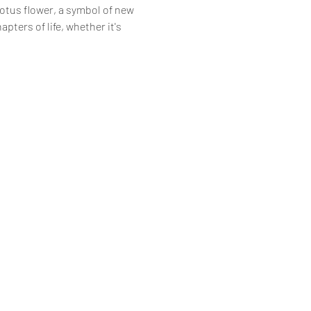
otus flower, a symbol of new 
pters of life, whether it's 