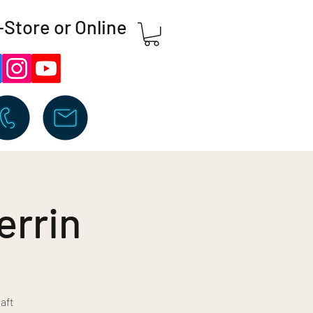
-Store or Online
errin
aft