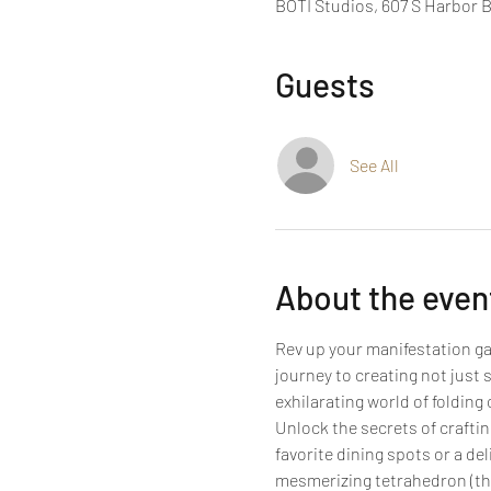
BOTI Studios, 607 S Harbor 
Guests
See All
About the even
Rev up your manifestation gam
journey to creating not just 
exhilarating world of foldin
Unlock the secrets of crafting
favorite dining spots or a del
mesmerizing tetrahedron (thin