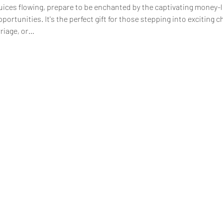
juices flowing, prepare to be enchanted by the captivating money-l
tunities. It's the perfect gift for those stepping into exciting cha
riage, or…