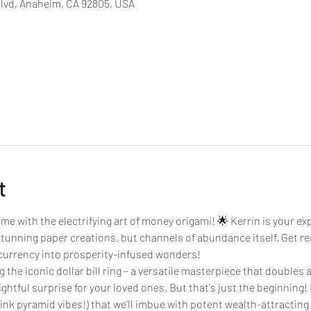
Blvd, Anaheim, CA 92805, USA
t
e with the electrifying art of money origami! 🌟 Kerrin is your exp
stunning paper creations, but channels of abundance itself. Get rea
g currency into prosperity-infused wonders!
 the iconic dollar bill ring – a versatile masterpiece that doubles as
ightful surprise for your loved ones. But that's just the beginning! K
k pyramid vibes!) that we'll imbue with potent wealth-attracting i