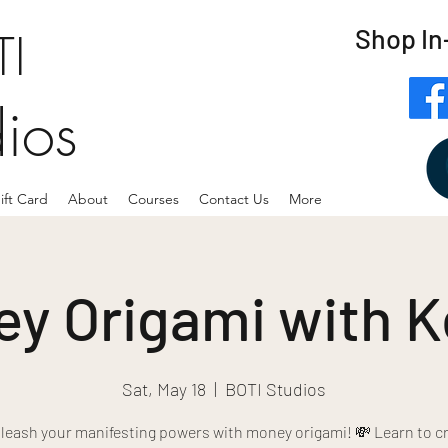
Shop In
I
dios
ift Card
About
Courses
Contact Us
More
y Origami with K
Sat, May 18
  |  
BOTI Studios
leash your manifesting powers with money origami! 💸 Learn to cr