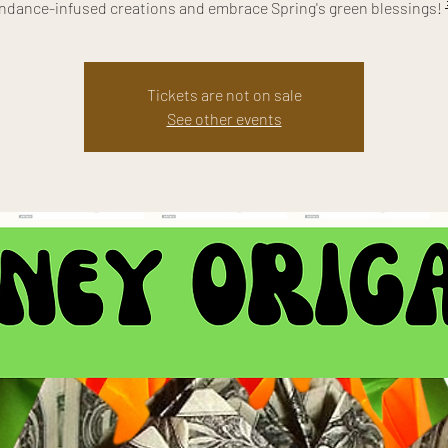
ndance-infused creations and embrace Spring's green blessings! 
Tickets are not on sale
See other events