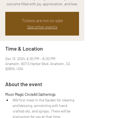
outcome filled with joy, appreciation, and love.
Tickets are not on sale
See other events
Time & Location
Dec 13, 2024, 6:30 PM – 8:00 PM
Anaheim, 607 S Harbor Blvd, Anaheim, CA
92805, USA
About the event
Moon Magic Circle
All Gatherings
Will first meet in the Garden for
clearing 
and blessing, annointing with hand 
crafted oils, and sprays. There will be 
instruction for you at that time.