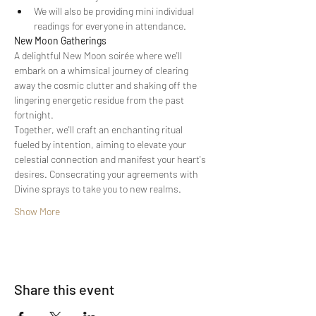
We will also be providing mini individual 
readings for everyone in attendance.
New Moon Gatherings
A delightful New Moon soirée where we'll 
embark on a whimsical journey of clearing 
away the cosmic clutter and shaking off the 
lingering energetic residue from the past 
fortnight.
Together, we'll craft an enchanting ritual 
fueled by intention, aiming to elevate your 
celestial connection and manifest your heart's 
desires. Consecrating your agreements with 
Divine sprays to take you to new realms.
Show More
Share this event