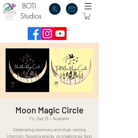
BOTI
Studios
Moon Magic Circle
Fri, Dec 13
  |  
Anaheim
Celebrating ceremony and ritual, setting
intention, focusing energy, co creating our best