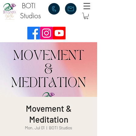
BOTI
Studios
Movement &
Meditation
Mon, Jul 01
  |  
BOTI Studios