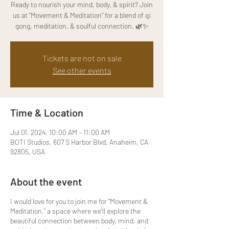
Ready to nourish your mind, body, & spirit? Join
us at "Movement & Meditation" for a blend of qi
gong, meditation, & soulful connection. 🌿✨
Tickets are not on sale
See other events
Time & Location
Jul 01, 2024, 10:00 AM – 11:00 AM
BOTI Studios, 607 S Harbor Blvd, Anaheim, CA
92805, USA
About the event
I would love for you to join me for "Movement &
Meditation," a space where we'll explore the
beautiful connection between body, mind, and