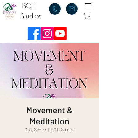
BOTI
Studios
Movement &
Meditation
Mon, Sep 23
  |  
BOTI Studios