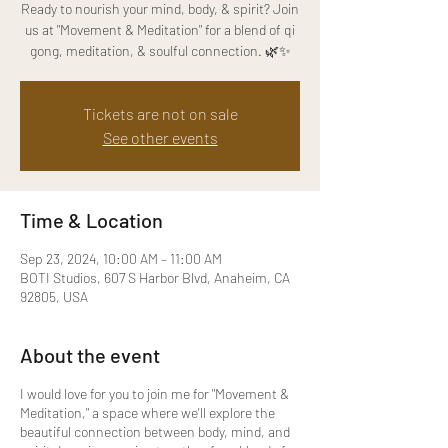
Ready to nourish your mind, body, & spirit? Join
us at "Movement & Meditation" for a blend of qi
gong, meditation, & soulful connection. 🌿✨
Tickets are not on sale
See other events
Time & Location
Sep 23, 2024, 10:00 AM – 11:00 AM
BOTI Studios, 607 S Harbor Blvd, Anaheim, CA
92805, USA
About the event
I would love for you to join me for "Movement &
Meditation," a space where we'll explore the
beautiful connection between body, mind, and