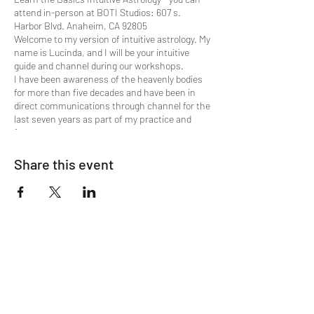
attend in-person at BOTI Studios: 607 s.
Harbor Blvd. Anaheim, CA 92805
Welcome to my version of intuitive astrology. My
name is Lucinda, and I will be your intuitive
guide and channel during our workshops.
I have been awareness of the heavenly bodies
for more than five decades and have been in
direct communications through channel for the
last seven years as part of my practice and
focus.
We begin with the cycle of the wheel, The
House of Aires, ruled by Mars, moving through
Share this event
the succession.
Here's the lineup:
M arch - Aires - Mars
A pril - Taurus - Venus
M ay - Gemini - Mercury
J une - Cancer - Moon
J uly - Leo - Sun
August - V irgo - Mercury
S eptember - Libra - Venus
O ctober - Scorpio - Pluto