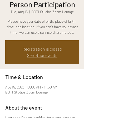
Person Participation
Tue, Aug 15
  |  
BOTI Studios Zoom Lounge
Please have your date of birth, place of birth,
time, and location. If you don't have your exact
time, we can use a sunrise chart instead.
Registration is closed
See other events
Time & Location
Aug 15, 2023, 10:00 AM – 11:30 AM
BOTI Studios Zoom Lounge
About the event
Learn the Basics Intuitive Astrology - you can