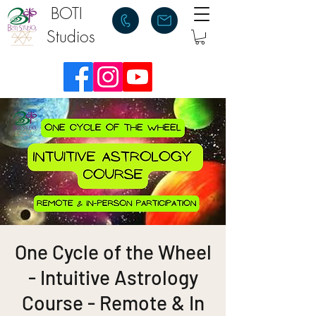
BOTI
Studios
One Cycle of the Wheel
- Intuitive Astrology
Course - Remote & In