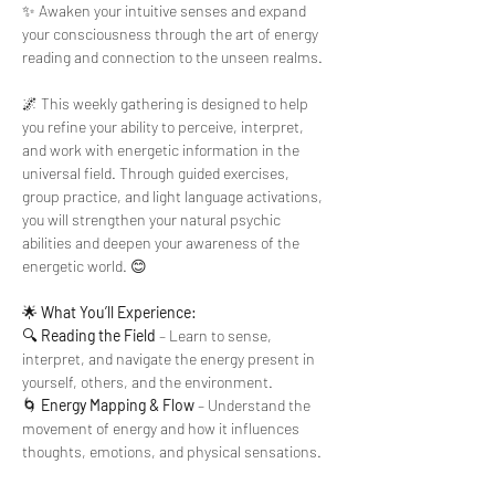
✨ Awaken your intuitive senses and expand 
your consciousness through the art of energy 
reading and connection to the unseen realms.
🌌 This weekly gathering is designed to help 
you refine your ability to perceive, interpret, 
and work with energetic information in the 
universal field. Through guided exercises, 
group practice, and light language activations, 
you will strengthen your natural psychic 
abilities and deepen your awareness of the 
energetic world. 😊
🌟 
What You’ll Experience:
🔍 
Reading the Field
 – Learn to sense, 
interpret, and navigate the energy present in 
yourself, others, and the environment.
🌀 
Energy Mapping & Flow
 – Understand the 
movement of energy and how it influences 
thoughts, emotions, and physical sensations.