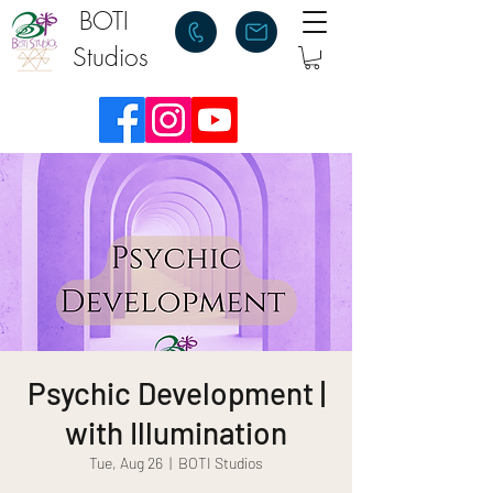
BOTI
Studios
Psychic Development |
with Illumination
Tue, Aug 26
  |  
BOTI Studios