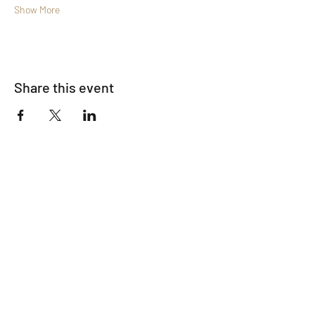
Show More
Share this event