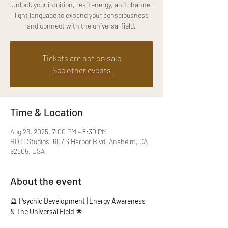
Unlock your intuition, read energy, and channel
light language to expand your consciousness
and connect with the universal field.
Tickets are not on sale
See other events
Time & Location
Aug 26, 2025, 7:00 PM – 8:30 PM
BOTI Studios, 607 S Harbor Blvd, Anaheim, CA
92805, USA
About the event
🔮 
Psychic Development | Energy Awareness 
& The Universal Field
 🌟