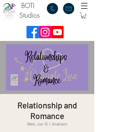
BOTI
Studios
Relationship and
Romance
Wed, Jun 15
  |  
Anaheim