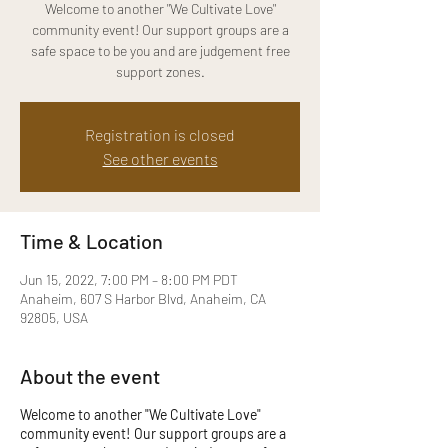
Welcome to another "We Cultivate Love"
community event! Our support groups are a
safe space to be you and are judgement free
support zones.
Registration is closed
See other events
Time & Location
Jun 15, 2022, 7:00 PM – 8:00 PM PDT
Anaheim, 607 S Harbor Blvd, Anaheim, CA
92805, USA
About the event
Welcome to another "We Cultivate Love"
community event! Our support groups are a