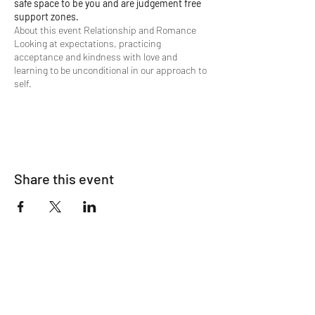
safe space to be you and are judgement free
support zones.
About this event Relationship and Romance
Looking at expectations, practicing
acceptance and kindness with love and
learning to be unconditional in our approach to
self.
We will learn a language filled with compassion,
understanding, and possibility. Learning to love
beyond condition, naturally, without reserve.
A life filled with unconditional love you have for
Share this event
you inside of you.
Accessing this wealth and depth of
understanding with ancient terms in the form
of favorable declaratives, learning to open
yourself to feeling your emotions and
connecting your intellect, journaling between
our gatherings.
We will visit expectations, reconcile our current