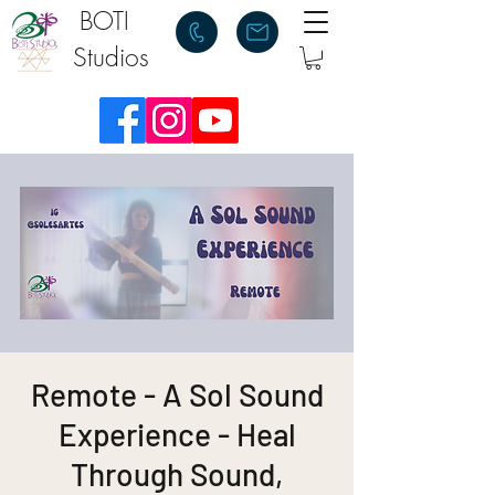
BOTI
Studios
Remote - A Sol Sound
Experience - Heal
Through Sound,