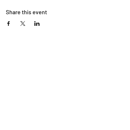
Share this event