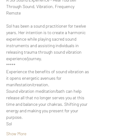
Through Sound, Vibration, Frequency

Sol has been a sound practitioner for twelve 
years. Her intention is to create a harmonic 
experience while playing sacred sound 
instruments and assisting individuals in 
releasing trauma through sound vibration 
experience/journey.
*****
Experience the benefits of sound vibration as 
it opens energetic avenues for 
manifestation/creation.
Sound vibration meditation/bath can help 
release all that no longer serves you at this 
time and balance your chakras. Shifting your 
energy and making you present for your 
purpose.
Sol
Show More