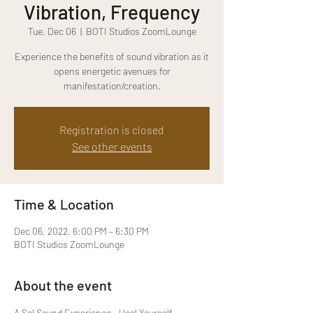
Vibration, Frequency
Tue, Dec 06
  |  
BOTI Studios ZoomLounge
Experience the benefits of sound vibration as it
opens energetic avenues for
manifestation/creation.
Registration is closed
See other events
Time & Location
Dec 06, 2022, 6:00 PM – 6:30 PM
BOTI Studios ZoomLounge
About the event
A Sol Sound Experience - Heal Yourself 