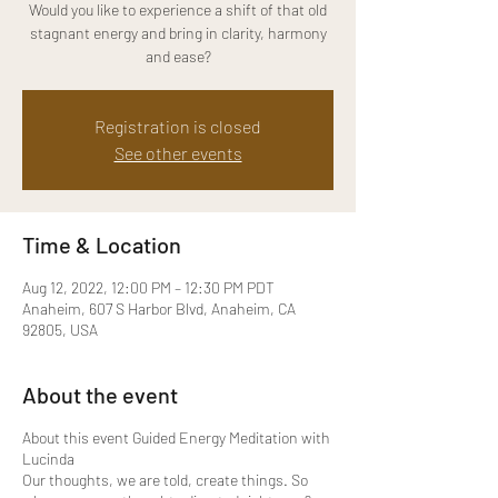
Would you like to experience a shift of that old
stagnant energy and bring in clarity, harmony
and ease?
Registration is closed
See other events
Time & Location
Aug 12, 2022, 12:00 PM – 12:30 PM PDT
Anaheim, 607 S Harbor Blvd, Anaheim, CA
92805, USA
About the event
About this event Guided Energy Meditation with
Lucinda
Our thoughts, we are told, create things. So