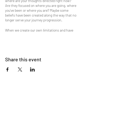
where are your thoughts directed right now?
Are they focused on where you are going, where
you've been or where you are? Maybe some
beliefs have been created along the way that no
longer serve your journey progression.
When we create our own limitations and have
challenges, it is key to understand, that when
our shortcomings and character defects show
up, usually it's because we are ready to let go of
them.
Wanting to shed some light on the attic where
Share this event
you store emotions, beliefs, memories, old
narratives and maybe release some of that
clutter in your mind?
Then this is the meditation experience you're
looking for. A flow of Divine Energy supports
the guided meditation process and is a
ClairEssence Spiritual Energy Magic
experience. This is a sampling of what you may
experience energetically with Lucinda during a
private session.