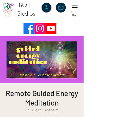
BOTI
Studios
Remote Guided Energy
Meditation
Fri, Aug 12
  |  
Anaheim