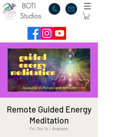
BOTI
Studios
Remote Guided Energy
Meditation
Fri, Oct 14
  |  
Anaheim