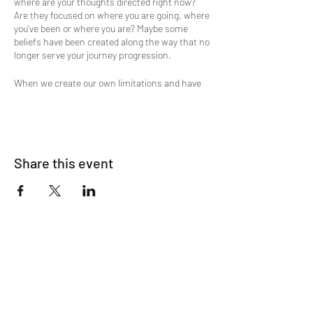
where are your thoughts directed right now?
Are they focused on where you are going, where
you've been or where you are? Maybe some
beliefs have been created along the way that no
longer serve your journey progression.
When we create our own limitations and have
challenges, it is key to understand, that when
our shortcomings and character defects show
up, usually it's because we are ready to let go of
them.
Wanting to shed some light on the attic where
Share this event
you store emotions, beliefs, memories, old
narratives and maybe release some of that
clutter in your mind?
Then this is the meditation experience you're
looking for. A flow of Divine Energy supports
the guided meditation process and is a
ClairEssence Spiritual Energy Magic
experience. This is a sampling of what you may
experience energetically with Lucinda during a
private session.