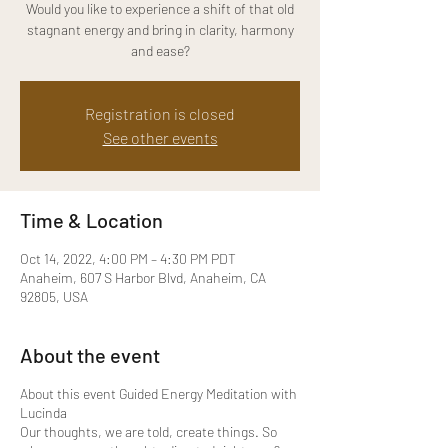
Would you like to experience a shift of that old
stagnant energy and bring in clarity, harmony
and ease?
Registration is closed
See other events
Time & Location
Oct 14, 2022, 4:00 PM – 4:30 PM PDT
Anaheim, 607 S Harbor Blvd, Anaheim, CA
92805, USA
About the event
About this event Guided Energy Meditation with
Lucinda
Our thoughts, we are told, create things. So