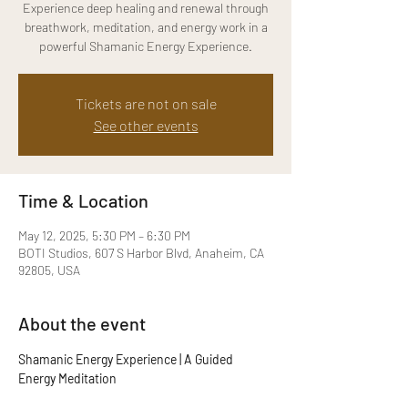
Experience deep healing and renewal through
breathwork, meditation, and energy work in a
powerful Shamanic Energy Experience.
Tickets are not on sale
See other events
Time & Location
May 12, 2025, 5:30 PM – 6:30 PM
BOTI Studios, 607 S Harbor Blvd, Anaheim, CA
92805, USA
About the event
Shamanic Energy Experience | A Guided 
Energy Meditation