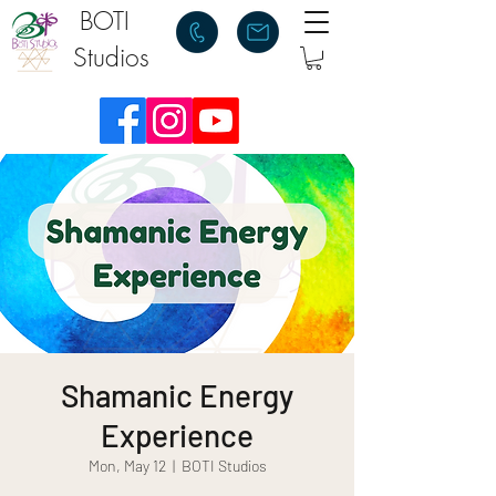
BOTI
Studios
Shamanic Energy
Experience
Mon, May 12
  |  
BOTI Studios