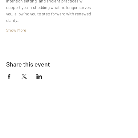
intention setting, and ancient practices will 
support you in shedding what no longer serves 
you, allowing you to step forward with renewed 
clarity…
Show More
Share this event