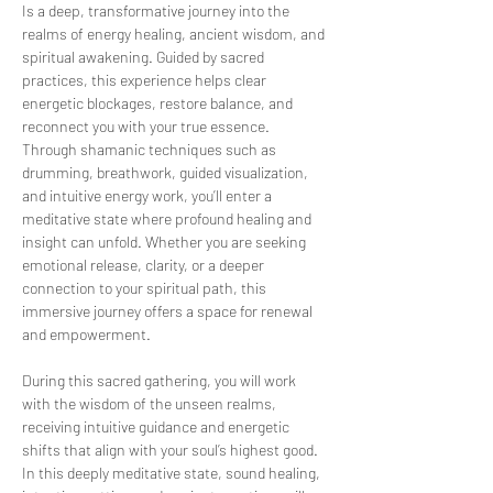
Is a deep, transformative journey into the 
realms of energy healing, ancient wisdom, and 
spiritual awakening. Guided by sacred 
practices, this experience helps clear 
energetic blockages, restore balance, and 
reconnect you with your true essence. 
Through shamanic techniques such as 
drumming, breathwork, guided visualization, 
and intuitive energy work, you’ll enter a 
meditative state where profound healing and 
insight can unfold. Whether you are seeking 
emotional release, clarity, or a deeper 
connection to your spiritual path, this 
immersive journey offers a space for renewal 
and empowerment.
During this sacred gathering, you will work 
with the wisdom of the unseen realms, 
receiving intuitive guidance and energetic 
shifts that align with your soul’s highest good. 
In this deeply meditative state, sound healing, 