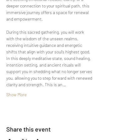
deeper connection to your spiritual path, this 
immersive journey offers a space for renewal 
and empowerment.
During this sacred gathering, you will work 
with the wisdom of the unseen realms, 
receiving intuitive guidance and energetic 
shifts that align with your soul’s highest good. 
In this deeply meditative state, sound healing, 
intention setting, and ancient rituals will 
support you in shedding what no longer serves 
you, allowing you to step forward with renewed 
clarity and strength. This is an…
Show More
Share this event