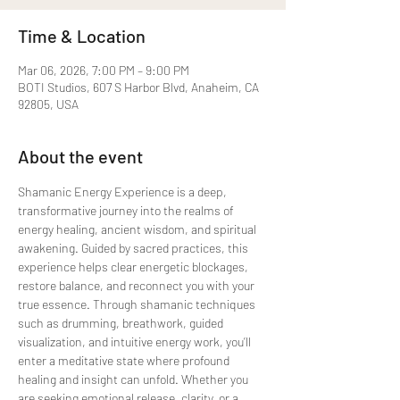
Time & Location
Mar 06, 2026, 7:00 PM – 9:00 PM
BOTI Studios, 607 S Harbor Blvd, Anaheim, CA
92805, USA
About the event
Shamanic Energy Experience is a deep, 
transformative journey into the realms of 
energy healing, ancient wisdom, and spiritual 
awakening. Guided by sacred practices, this 
experience helps clear energetic blockages, 
restore balance, and reconnect you with your 
true essence. Through shamanic techniques 
such as drumming, breathwork, guided 
visualization, and intuitive energy work, you’ll 
enter a meditative state where profound 
healing and insight can unfold. Whether you 
are seeking emotional release, clarity, or a 