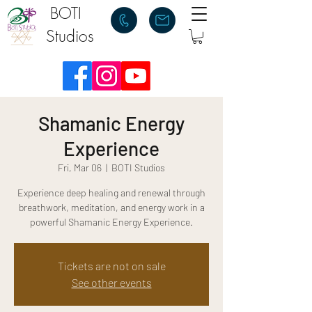
BOTI
Studios
Shamanic Energy
Experience
Fri, Mar 06
  |  
BOTI Studios
Experience deep healing and renewal through
breathwork, meditation, and energy work in a
powerful Shamanic Energy Experience.
Tickets are not on sale
See other events