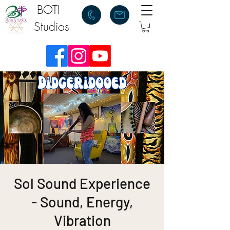
BOTI
Studios
Sol Sound Experience
- Sound, Energy,
Vibration