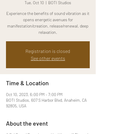
Tue, Oct 10
  |  
BOTI Studios
Experience the benefits of sound vibration as it
opens energetic avenues for
manifestation/creation, release/renewal, deep
relaxation.
Registration is closed
See other events
Time & Location
Oct 10, 2023, 6:00 PM – 7:00 PM
BOTI Studios, 607 S Harbor Blvd, Anaheim, CA
92805, USA
About the event