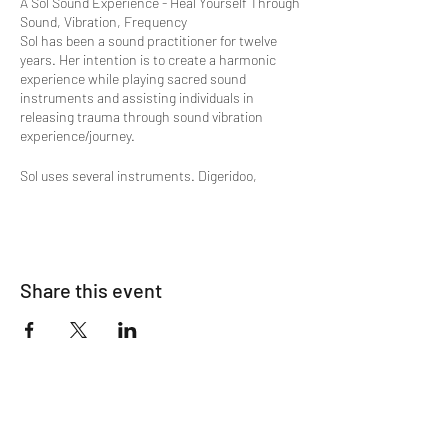
A Sol Sound Experience - Heal Yourself Through
Sound, Vibration, Frequency
Sol has been a sound practitioner for twelve
years. Her intention is to create a harmonic
experience while playing sacred sound
instruments and assisting individuals in
releasing trauma through sound vibration
experience/journey.
Sol uses several instruments. Digeridoo,
Chimes, Crystal Bowls, variety of instruments
including the Tibetan bowls.
"The ancient vibrations that come through even
the most modern versions of the didgeridoo
often help listeners enter deep states of
Share this event
relaxation or trance. These deeper states of
consciousness, not commonly accessed by us
on a day-to-day basis, are truly beneficial to
those who enter them with intention. This was
the concept behind Didge Project’s album,
Didgeridoo Meditation: An Odyssey Through
Consciousness
.
Through meditation we can improve our ability