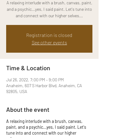
A relaxing interlude with a brush, canvas, paint,
and a psychic...yes, I said paint. Let's tune into
and connect with our higher selves...
Registration is closed
See other events
Time & Location
Jul 26, 2022, 7:00 PM – 9:00 PM
Anaheim, 607 S Harbor Blvd, Anaheim, CA
92805, USA
About the event
A relaxing interlude with a brush, canvas,
paint, and a psychic...yes, I said paint. Let's
tune into and connect with our higher