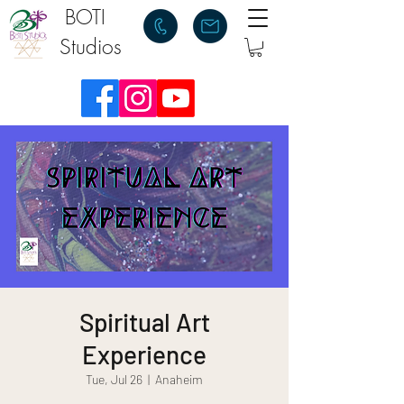
BOTI
Studios
Spiritual Art
Experience
Tue, Jul 26
  |  
Anaheim