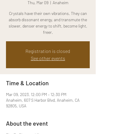
Thu, Mar 09
  |  
Anaheim
Crystals have their own vibrations. They can
absorb dissonant energy, and transmute the
slower, denser energy to shift, become light,
freer.
Registration is closed
See other events
Time & Location
Mar 09, 2023, 12:00 PM – 12:30 PM
Anaheim, 607 S Harbor Blvd, Anaheim, CA
92805, USA
About the event