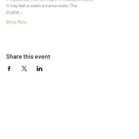
It may feel or seem a trance state. The 
crystal…
Show More
Share this event