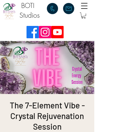
BOTI
Studios
The 7-Element Vibe -
Crystal Rejuvenation
Session