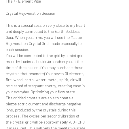
The 7 - Element Vibe
This is a special session very close to my heart 
and deeply connected to the Earth Goddess 
Gaia. When you arrive, you will see the Master 
Rejuvenation Crystal Grid, made especially for 
each session.
You will be connected to the grid by a mini grid 
made by Lucinda, beside/around/on you at the 
time of the session. (You may purchase those 
crystals that resonate) Your seven Qi element, 
fire, wood, earth, water, metal, spirit, air will 
be cleared of stagnant energy, creating ease in 
your everyday. Optimizing your flow state.
The gridded crystals are able to create a 
piezoelectric current and discharge negative 
ions, produced by the crystals during this 
process. The cycles per second vibration of 
the crystal grid will be approximately 700+ CPS 
if measured. This will help the meditative state.