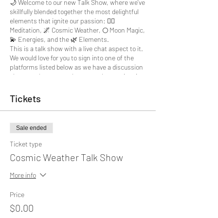
🌙 Welcome to our new Talk Show, where we've
skillfully blended together the most delightful
elements that ignite our passion: 🧘‍♀
Meditation, 🌌 Cosmic Weather, 🌕 Moon Magic,
💫 Energies, and the 🌿 Elements.
This is a talk show with a live chat aspect to it.
We would love for you to sign into one of the
platforms listed below as we have a discussion
about any bs you may be currently experiencing
W e go live on all the following platforms:
Tickets
F ACEBOOK
:
https://www.facebook.com/botistudios
I NSTAGRAM
:
Sale ended
h ttps://www.instagram.com/botistudios
I NSTAGRAM
:
Ticket type
h ttps://www.instagram.com/lucindacollislive
Cosmic Weather Talk Show
T WITCH TV
:
https://www.twitch.tv/botistudios
Y OUTUBE
:
More info
https://www.youtube.com/channel/UCLbwB8iq
qt4SugesDABxh5Q
Price
$0.00
But wait, there's more! 🎁 Stick around till the