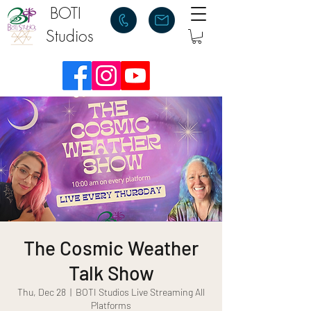
BOTI
Studios
The Cosmic Weather
Talk Show
Thu, Dec 28
  |  
BOTI Studios Live Streaming All
Platforms