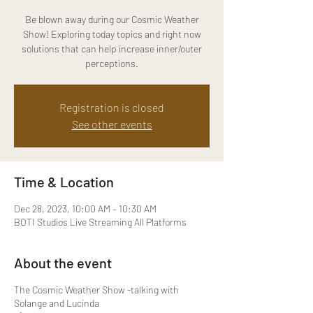
Be blown away during our Cosmic Weather
Show! Exploring today topics and right now
solutions that can help increase inner/outer
perceptions.
Registration is closed
See other events
Time & Location
Dec 28, 2023, 10:00 AM – 10:30 AM
BOTI Studios Live Streaming All Platforms
About the event
The Cosmic Weather Show - talking with
Solange and Lucinda