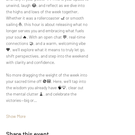
unwind, laugh 😂, and reflect as we dive into 
the highs and lows of the week together. 
Whether it was a rollercoaster 🎢 or smooth 
sailing ⛵, this hour is about releasing what no 
longer serves you and embracing what fuels 
your soul 🔥. With an open chat 💬, real-time 
connections 🤝, and a warm, welcoming vibe 
🧡, we’ll explore what it means to truly let go, 
shift perspectives, and step into the weekend 
with clarity and confidence.
No more dragging the weight of the week into 
your sacred time off 🚫🎒. Here, we’ll tap into 
the wisdom you already have 🧠💡, clear out 
the mental clutter 🧹, and celebrate the 
victories—big or…
Show More
Share this event