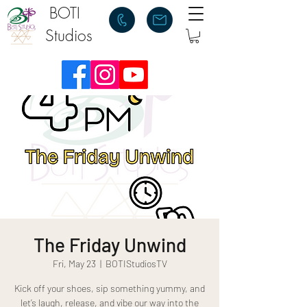
BOTI
Studios
The Friday Unwind
Fri, May 23
  |  
BOTIStudiosTV
Kick off your shoes, sip something yummy, and
let’s laugh, release, and vibe our way into the