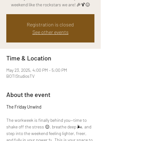
weekend like the rockstars we are! 🎉🍹😌
Registration is closed
See other events
Time & Location
May 23, 2025, 4:00 PM – 5:00 PM
BOTIStudiosTV
About the event
The Friday Unwind
The workweek is finally behind you—time to 
shake off the stress 😌, breathe deep 🌬️, and 
step into the weekend feeling lighter, freer, 
and fully in your power ✨. This is your space to 