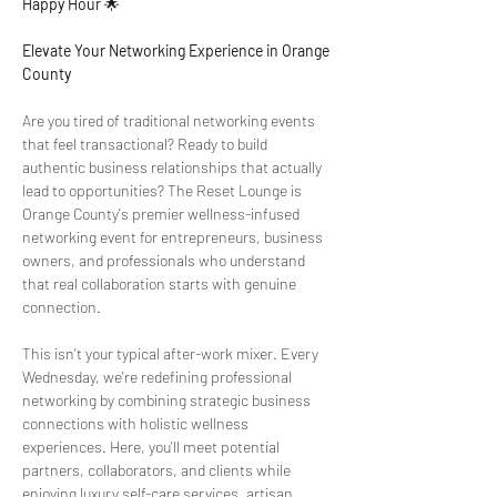
Happy Hour
 🌟
Elevate Your Networking Experience in Orange 
County
Are you tired of traditional networking events 
that feel transactional? Ready to build 
authentic business relationships that actually 
lead to opportunities? The Reset Lounge is 
Orange County's premier wellness-infused 
networking event for entrepreneurs, business 
owners, and professionals who understand 
that real collaboration starts with genuine 
connection.
This isn't your typical after-work mixer. Every 
Wednesday, we're redefining professional 
networking by combining strategic business 
connections with holistic wellness 
experiences. Here, you'll meet potential 
partners, collaborators, and clients while 
enjoying luxury self-care services, artisan 