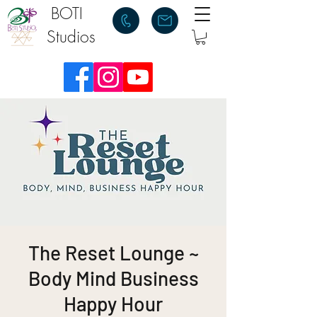
BOTI
Studios
The Reset Lounge ~
Body Mind Business
Happy Hour