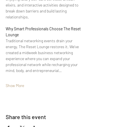
elixirs, and interactive activities designed to 
break down barriers and build lasting 
relationships.
Why Smart Professionals Choose The Reset 
Lounge
Traditional networking events drain your 
energy. The Reset Lounge restores it. We've 
created a midweek business networking 
experience where you can expand your 
professional network while recharging your 
mind, body, and entrepreneurial…
Show More
Share this event