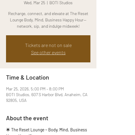
Wed, Mar 25
  |  
BOTI Studios
Recharge, connect, and elevate at The Reset
Lounge Body, Mind, Business Happy Hour—
network, sip, and indulge midweek!
Tickets are not on sale
See other events
Time & Location
Mar 25, 2026, 5:00 PM – 8:00 PM
BOTI Studios, 607 S Harbor Blvd, Anaheim, CA
92805, USA
About the event
🌟 
The Reset Lounge ~ Body, Mind, Business 