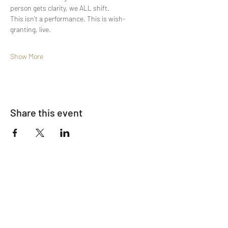
person gets clarity, we ALL shift.
This isn't a performance. This is wish-
granting, live.
Show More
Share this event