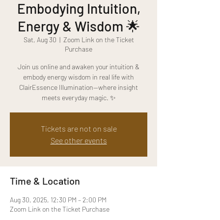
Embodying Intuition,
Energy & Wisdom 🌟
Sat, Aug 30
  |  
Zoom Link on the Ticket
Purchase
Join us online and awaken your intuition &
embody energy wisdom in real life with
ClairEssence Illumination—where insight
meets everyday magic. ✨
Tickets are not on sale
See other events
Time & Location
Aug 30, 2025, 12:30 PM – 2:00 PM
Zoom Link on the Ticket Purchase