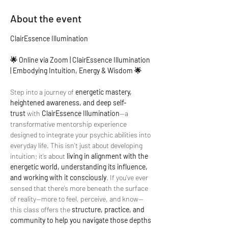
About the event
ClairEssence Illumination
🌟 Online via Zoom | ClairEssence Illumination 
| Embodying Intuition, Energy & Wisdom 🌟
Step into a journey of 
energetic mastery, 
heightened awareness, and deep self-
trust
 with 
ClairEssence Illumination
—a 
transformative mentorship experience 
designed to integrate your psychic abilities into 
everyday life. This isn’t just about developing 
intuition; it’s about 
living in alignment with the 
energetic world, understanding its influence, 
and working with it consciously
. If you’ve ever 
sensed that there’s more beneath the surface 
of reality—more to feel, perceive, and know—
this class offers the 
structure, practice, and 
community to help you navigate those depths 