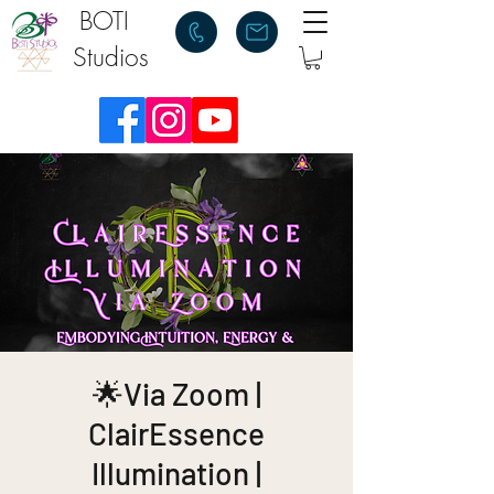
BOTI
Studios
🌟Via Zoom |
ClairEssence
Illumination |