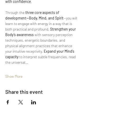
with confidence
.
Through the 
three core aspects of 
development—Body, Mind, and Spirit
—you will 
learn to engage with energy in a way that is 
both practical and profound. 
Strengthen your 
Body’s awareness
 with sensory perception 
techniques, energetic boundaries, and 
physical alignment practices that enhance 
your intuitive receptivity. 
Expand your Mind’s 
capacity
 to interpret subtle frequencies, read 
the universal…
Show More
Share this event